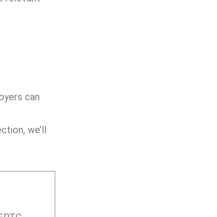
loyers can
ction, we’ll