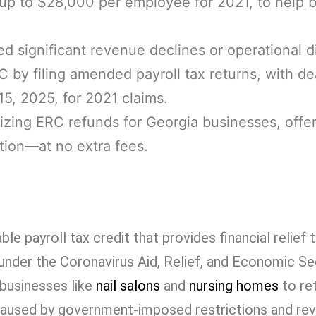
 up to $28,000 per employee for 2021, to help 
d significant revenue declines or operational d
 by filing amended payroll tax returns, with de
15, 2025, for 2021 claims.
izing ERC refunds for Georgia businesses, offe
tion—at no extra fees.
ble payroll tax credit that provides financial relief
nder the Coronavirus Aid, Relief, and Economic Se
businesses like
nail salons
and
nursing homes
to re
caused by government-imposed restrictions and re