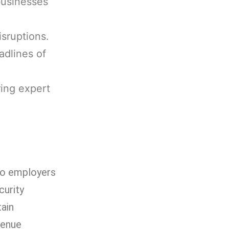
businesses
isruptions.
adlines of
ring expert
 to employers
curity
tain
venue