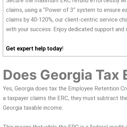
Secure the maximum ERC refund effortlessly wi
claims, using a “Power of 3” system to ensure ea
claims by 40-120%, our client-centric service cha
with your success. Enjoy dedicated support and s
Get expert help today
!
Does Georgia Tax 
Yes, Georgia does tax the Employee Retention Cr
a taxpayer claims the ERC, they must subtract the
Georgia taxable income.