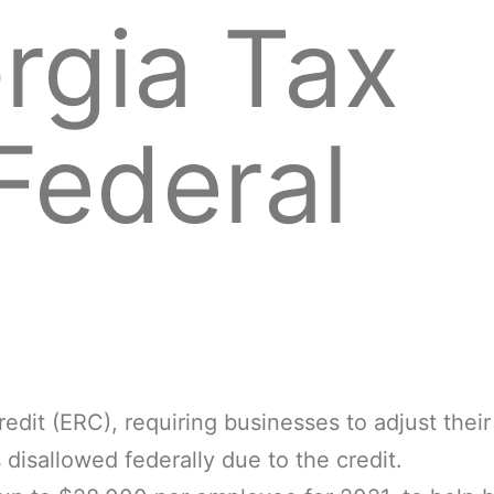
rgia Tax
Federal
dit (ERC), requiring businesses to adjust their
disallowed federally due to the credit.