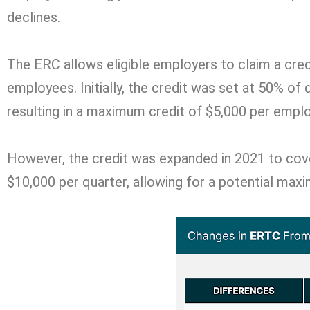
declines.
The ERC allows eligible employers to claim a cre
employees. Initially, the credit was set at 50% of
resulting in a maximum credit of $5,000 per empl
However, the credit was expanded in 2021 to cove
$10,000 per quarter, allowing for a potential max