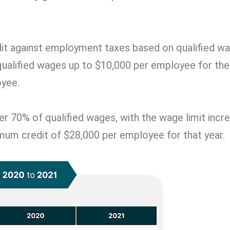
dit against employment taxes based on qualified wa
 qualified wages up to $10,000 per employee for the
oyee.
r 70% of qualified wages, with the wage limit incr
imum credit of $28,000 per employee for that year.