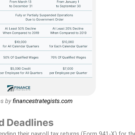
ms by
financestrategists.com
d Deadlines
ding their payroll tax returns (Form 941-X) for th