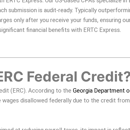
th ERTC Express. Our US-based CPAs specialize in
ch submission is audit-ready. Typically outperform
rges only after you receive your funds, ensuring our
ignificant financial benefits with ERTC Express.
ERC Federal Credit
edit (ERC). According to the
Georgia Department o
 wages disallowed federally due to the credit from