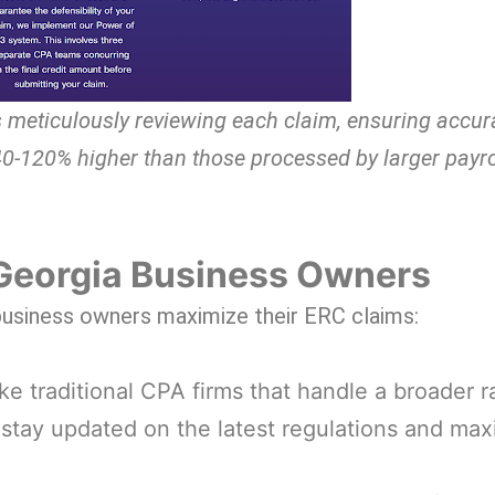
 meticulously reviewing each claim, ensuring accu
40-120% higher than those processed by larger payro
Georgia Business Owners
 business owners maximize their ERC claims:
ke traditional CPA firms that handle a broader r
o stay updated on the latest regulations and ma