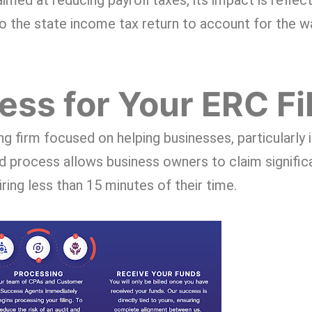
imed at reducing payroll taxes, its impact is reflect
 to the state income tax return to account for the 
ss for Your ERC Fi
ing firm focused on helping businesses, particularly 
d process allows business owners to claim signific
ing less than 15 minutes of their time.