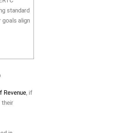
 ERTC
ing standard
 goals align
?
f Revenue
, if
 their