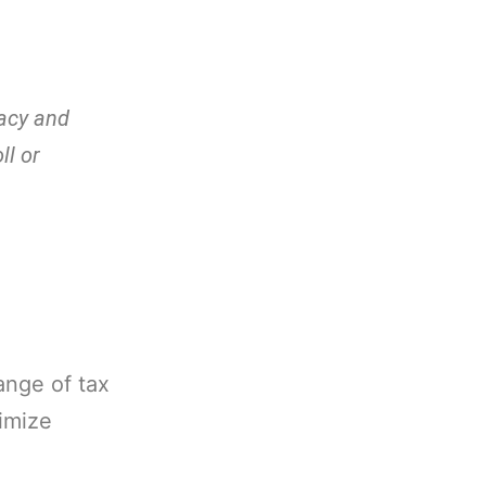
racy and
ll or
ange of tax
ximize