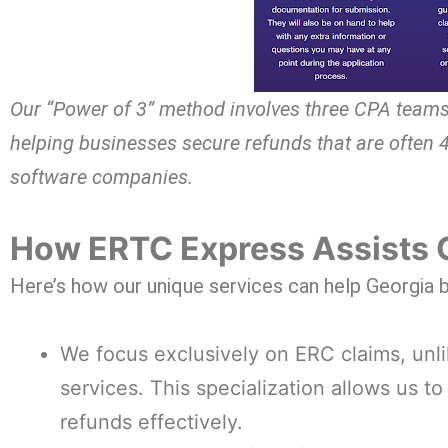
Our “Power of 3” method involves three CPA teams
helping businesses secure refunds that are often 
software companies.
How ERTC Express Assists 
Here’s how our unique services can help Georgia
We focus exclusively on ERC claims, unli
services. This specialization allows us t
refunds effectively.