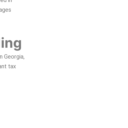
ed in
wages
ling
in Georgia,
ant tax