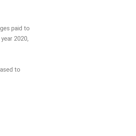
ges paid to
 year 2020,
eased to