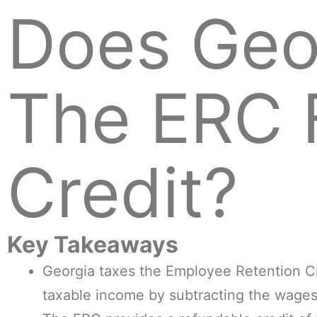
Does Geo
The ERC 
Credit?
Key Takeaways
Georgia taxes the Employee Retention Cre
taxable income by subtracting the wages 