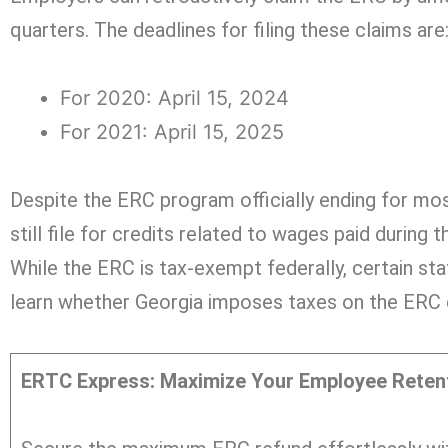
quarters. The deadlines for filing these claims are
For 2020: April 15, 2024
For 2021: April 15, 2025
Despite the ERC program officially ending for mo
still file for credits related to wages paid during 
While the ERC is tax-exempt federally, certain sta
learn whether Georgia imposes taxes on the ERC c
ERTC Express: Maximize Your Employee Retent