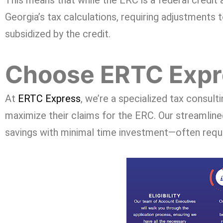
This means that while the ERC is a federal credit a
Georgia’s tax calculations, requiring adjustments
subsidized by the credit.
Choose ERTC Expre
At
ERTC Express
, we’re a specialized tax consult
maximize their claims for the ERC. Our streamline
savings with minimal time investment—often requir