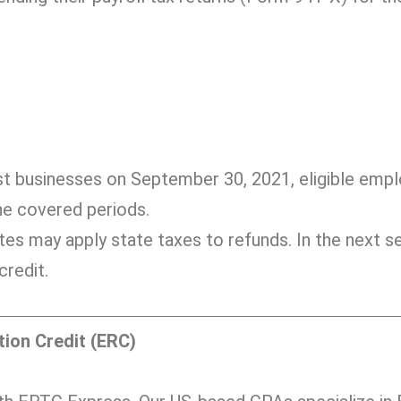
:
st businesses on September 30, 2021, eligible emp
the covered periods.
tes may apply state taxes to refunds. In the next se
redit.
ion Credit (ERC)