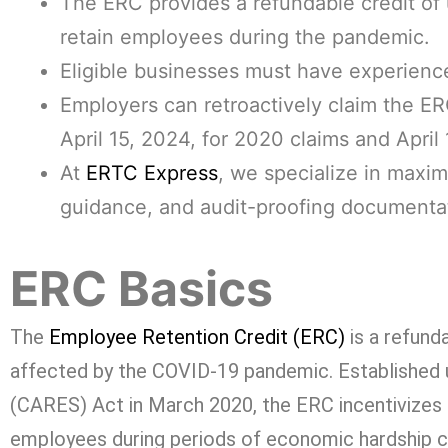
The ERC provides a refundable credit of
retain employees during the pandemic.
Eligible businesses must have experience
Employers can retroactively claim the ERC
April 15, 2024, for 2020 claims and April 
At
ERTC Express
, we specialize in maxim
guidance, and audit-proofing documenta
ERC Basics
The
Employee Retention Credit (ERC)
is a refunda
affected by the COVID-19 pandemic. Established u
(CARES) Act in March 2020, the ERC incentivizes 
employees during periods of economic hardship 