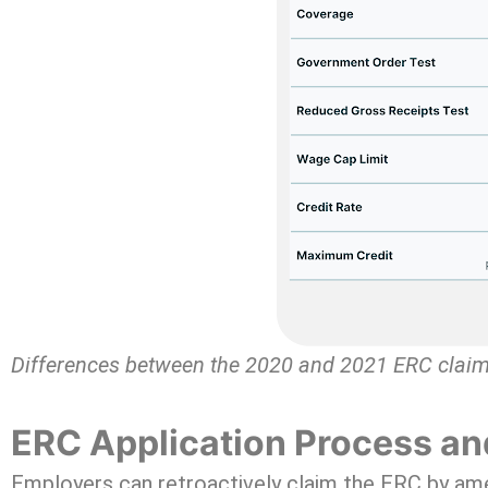
Differences between the 2020 and 2021 ERC clai
ERC Application Process an
Employers can retroactively claim the ERC by amen