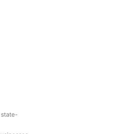
 state-