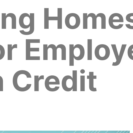
ing Home
for Employ
 Credit