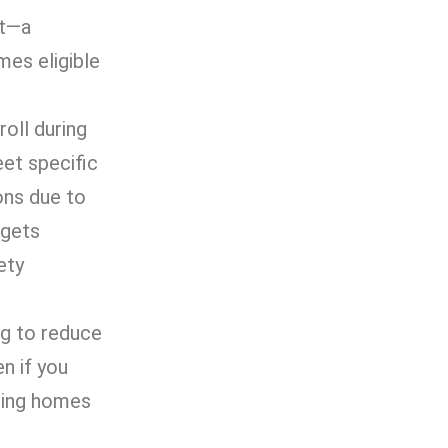
at—a
mes eligible
oll during
eet specific
ons due to
 gets
ety
ng to reduce
n if you
rsing homes