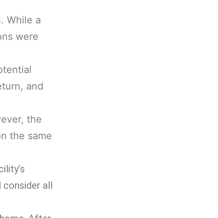
. While a
ions were
tential
eturn, and
wever, the
on the same
lity’s
 consider all