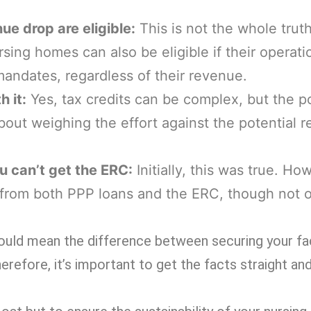
ue drop are eligible:
This is not the whole truth
rsing homes can also be eligible if their operat
andates, regardless of their revenue.
h it:
Yes, tax credits can be complex, but the po
 about weighing the effort against the potential r
u can’t get the ERC:
Initially, this was true. Ho
 from both PPP loans and the ERC, though not 
ould mean the difference between securing your faci
erefore, it’s important to get the facts straight and