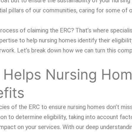
loat but to ensure the sustainability of your nursin
tial pillars of our communities, caring for some of
rocess of claiming the ERC? That’s where specialis
tise to help nursing homes identify their eligibilit
rwork. Let’s break down how we can turn this comp
 Helps Nursing Ho
fits
cacies of the ERC to ensure nursing homes don’t miss
on to determine eligibility, taking into account fact
mpact on your services. With our deep understandi