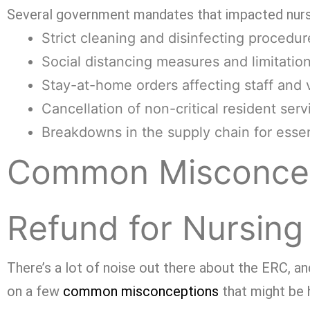
Several government mandates that impacted nur
Strict cleaning and disinfecting procedur
Social distancing measures and limitati
Stay-at-home orders affecting staff and v
Cancellation of non-critical resident serv
Breakdowns in the supply chain for essen
Common Misconcep
Refund for Nursin
There’s a lot of noise out there about the ERC, and
on a few
common misconceptions
that might be 