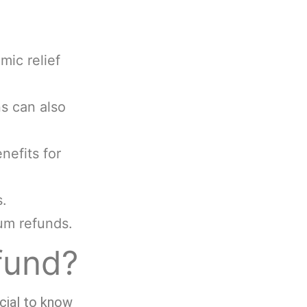
mic relief
ns can also
efits for
s.
um refunds.
fund?
ucial to know