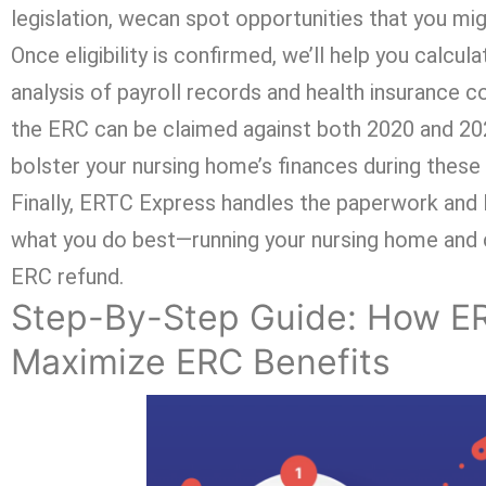
legislation, wecan spot opportunities that you mi
Once eligibility is confirmed, we’ll help you calcu
analysis of payroll records and health insurance c
the ERC can be claimed against both 2020 and 2021
bolster your nursing home’s finances during these 
Finally, ERTC Express handles the paperwork and l
what you do best—running your nursing home and c
ERC refund.
Step-By-Step Guide: How E
Maximize ERC Benefits