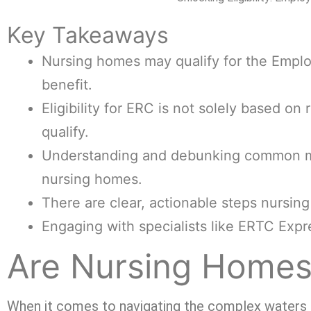
Key Takeaways
Nursing homes may qualify for the Employ
benefit.
Eligibility for ERC is not solely based on
qualify.
Understanding and debunking common misc
nursing homes.
There are clear, actionable steps nursin
Engaging with specialists like ERTC Exp
Are Nursing Homes 
When it comes to navigating the complex waters of 