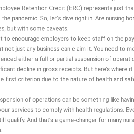
Employee Retention Credit (ERC) represents just th
 the pandemic. So, let’s dive right in: Are nursing ho
es, but with some caveats.
 to encourage employers to keep staff on the payr
but not just any business can claim it. You need to m
ienced either a full or partial suspension of operati
cant decline in gross receipts. But here’s where it
first criterion due to the nature of health and saf
 suspension of operations can be something like havi
 your services to comply with health regulations. Eve
still qualify. And that’s a game-changer for many nu
.