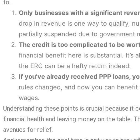
to.
Only businesses with a significant reven
drop in revenue is one way to qualify, nu
partially suspended due to government m
The credit is too complicated to be wort
financial benefit here is substantial. It’s
the ERC can be a hefty return indeed.
If you’ve already received PPP loans, yo
rules changed, and now you can benefit
wages.
Understanding these points is crucial because it c
financial health and leaving money on the table. Th
avenues for relief.