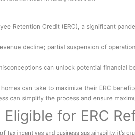
ee Retention Credit (ERC), a significant pande
 revenue decline; partial suspension of operatio
onceptions can unlock potential financial ben
g homes can take to maximize their ERC benefit
ress can simplify the process and ensure maxim
Eligible for ERC Re
tax incentives and business sustainability, it’s cr