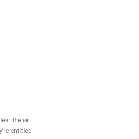
lear the air
’re entitled