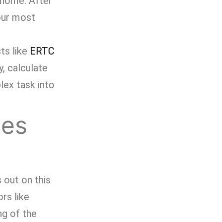
g home. After
 our most
ts like
ERTC
y, calculate
lex task into
mes
 out on this
ors like
ng of the