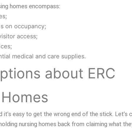
sing homes encompass:
es;
ons on occupancy;
isitor access;
ices;
tial medical and care supplies.
tions about ERC
g Homes
 it’s easy to get the wrong end of the stick. Let’s c
holding nursing homes back from claiming what they