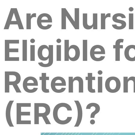
Are Nurs
Eligible 
Retention
(ERC)?