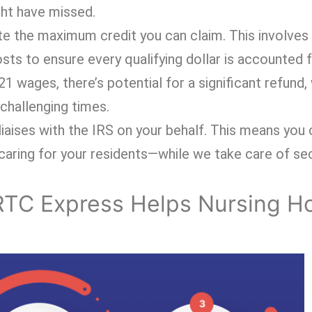
ght have missed.
late the maximum credit you can claim. This involves
osts to ensure every qualifying dollar is accounted 
 wages, there’s potential for a significant refund,
challenging times.
iaises with the IRS on your behalf. This means you
aring for your residents—while we take care of sec
RTC Express Helps Nursing 