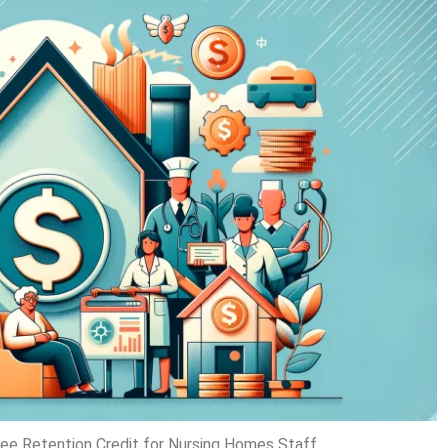
oyee Retention Credit for Nursing Homes Staff