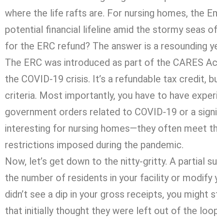
where the life rafts are. For nursing homes, the 
potential financial lifeline amid the stormy seas of
for the ERC refund? The answer is a resounding y
The ERC was introduced as part of the CARES Act
the COVID-19 crisis. It’s a refundable tax credit, 
criteria. Most importantly, you have to have exper
government orders related to COVID-19 or a signifi
interesting for nursing homes—they often meet the 
restrictions imposed during the pandemic.
Now, let’s get down to the nitty-gritty. A partial
the number of residents in your facility or modify
didn’t see a dip in your gross receipts, you might 
that initially thought they were left out of the loop