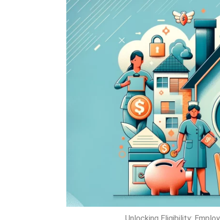
Unlocking Eligibility: Empl