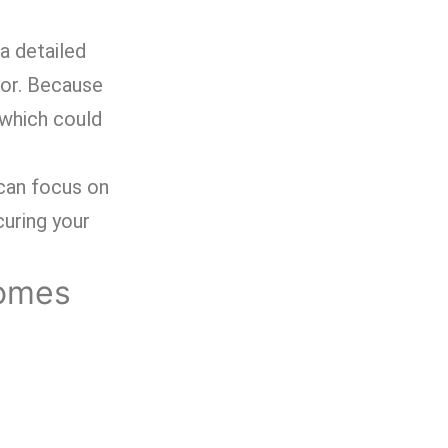
 a detailed
for. Because
 which could
 can focus on
uring your
Homes