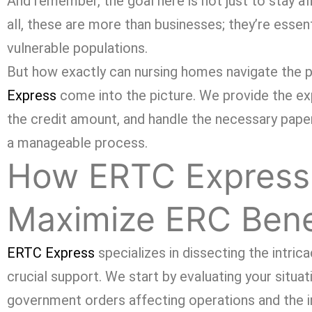
And remember, the goal here is not just to stay af
all, these are more than businesses; they’re essen
vulnerable populations.
But how exactly can nursing homes navigate the p
Express
come into the picture. We provide the exper
the credit amount, and handle the necessary pape
a manageable process.
How ERTC Express
Maximize ERC Bene
ERTC Express
specializes in dissecting the intri
crucial support. We start by evaluating your situati
government orders affecting operations and the i