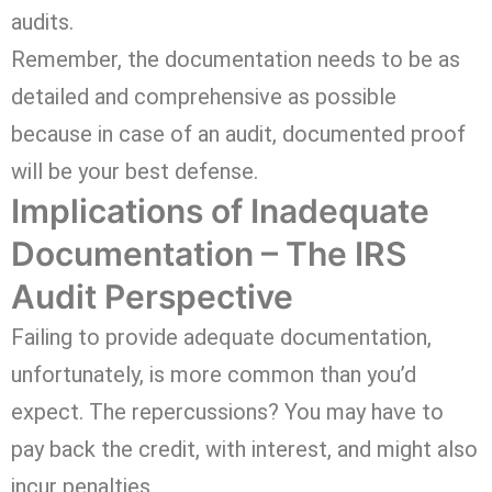
audits.
Remember, the documentation needs to be as
detailed and comprehensive as possible
because in case of an audit, documented proof
will be your best defense.
Implications of Inadequate
Documentation – The IRS
Audit Perspective
Failing to provide adequate documentation,
unfortunately, is more common than you’d
expect. The repercussions? You may have to
pay back the credit, with interest, and might also
incur penalties.