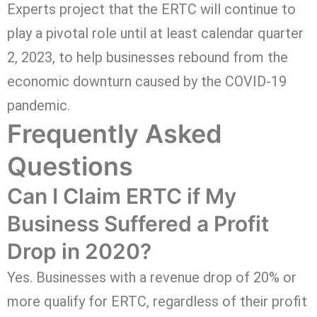
Experts project that the ERTC will continue to
play a pivotal role until at least calendar quarter
2, 2023, to help businesses rebound from the
economic downturn caused by the COVID-19
pandemic.
Frequently Asked
Questions
Can I Claim ERTC if My
Business Suffered a Profit
Drop in 2020?
Yes. Businesses with a revenue drop of 20% or
more qualify for ERTC, regardless of their profit