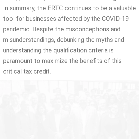
In summary, the ERTC continues to be a valuable
tool for businesses affected by the COVID-19
pandemic. Despite the misconceptions and
misunderstandings, debunking the myths and
understanding the qualification criteria is
paramount to maximize the benefits of this
critical tax credit.