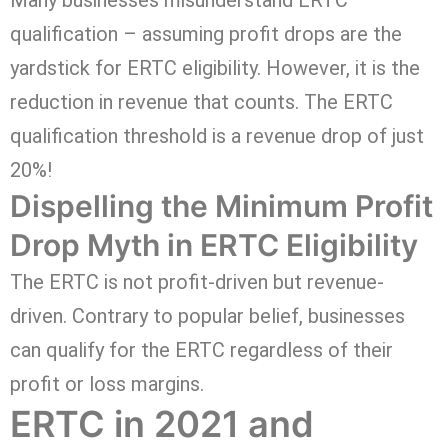
qualification – assuming profit drops are the
yardstick for ERTC eligibility. However, it is the
reduction in revenue that counts. The ERTC
qualification threshold is a revenue drop of just
20%!
Dispelling the Minimum Profit
Drop Myth in ERTC Eligibility
The ERTC is not profit-driven but revenue-
driven. Contrary to popular belief, businesses
can qualify for the ERTC regardless of their
profit or loss margins.
ERTC in 2021 and