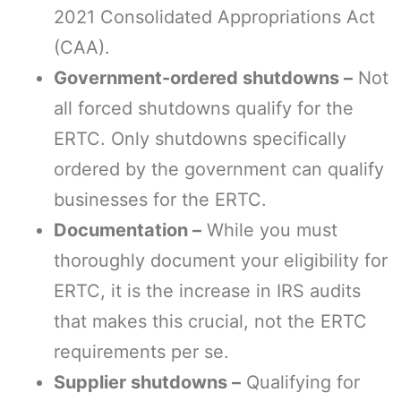
2021 Consolidated Appropriations Act
(CAA).
Government-ordered shutdowns –
Not
all forced shutdowns qualify for the
ERTC. Only shutdowns specifically
ordered by the government can qualify
businesses for the ERTC.
Documentation –
While you must
thoroughly document your eligibility for
ERTC, it is the increase in IRS audits
that makes this crucial, not the ERTC
requirements per se.
Supplier shutdowns –
Qualifying for