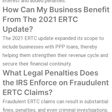
interest and added penalties.
How Can My Business Benefit
From The 2021 ERTC
Update?
The 2021 ERTC update expanded its scope to
include businesses with PPP loans, thereby
helping them strengthen their revenue cycle and
secure their financial continuity.
What Legal Penalties Does
the IRS Enforce on Fraudulent
ERTC Claims?
Fraudulent ERTC claims can result in substantial
fines, penalties, and even criminal investigations.