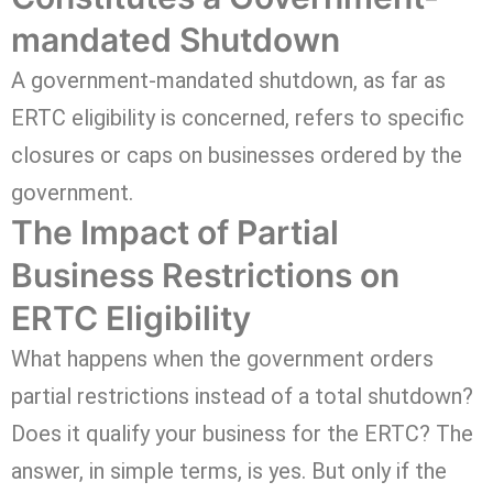
mandated Shutdown
A government-mandated shutdown, as far as
ERTC eligibility is concerned, refers to specific
closures or caps on businesses ordered by the
government.
The Impact of Partial
Business Restrictions on
ERTC Eligibility
What happens when the government orders
partial restrictions instead of a total shutdown?
Does it qualify your business for the ERTC? The
answer, in simple terms, is yes. But only if the