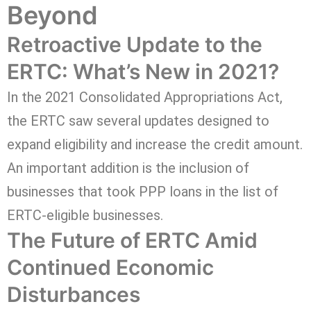
Beyond
Retroactive Update to the
ERTC: What’s New in 2021?
In the 2021 Consolidated Appropriations Act,
the ERTC saw several updates designed to
expand eligibility and increase the credit amount.
An important addition is the inclusion of
businesses that took PPP loans in the list of
ERTC-eligible businesses.
The Future of ERTC Amid
Continued Economic
Disturbances