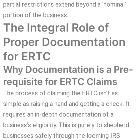
partial restrictions extend beyond a ‘nominal’
portion of the business.
The Integral Role of
Proper Documentation
for ERTC
Why Documentation is a Pre-
requisite for ERTC Claims
The process of claiming the ERTC isn’t as
simple as raising a hand and getting a check. It
requires an in-depth documentation of a
business’s eligibility. This is purely to shepherd
businesses safely through the looming IRS