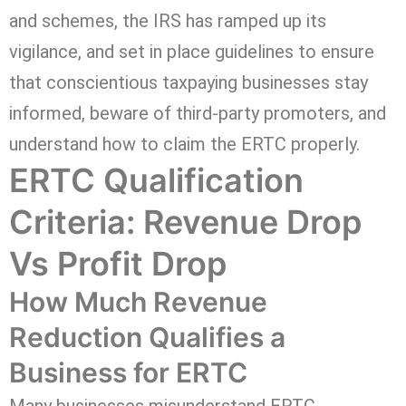
and schemes, the IRS has ramped up its
vigilance, and set in place guidelines to ensure
that conscientious taxpaying businesses stay
informed, beware of third-party promoters, and
understand how to claim the ERTC properly.
ERTC Qualification
Criteria: Revenue Drop
Vs Profit Drop
How Much Revenue
Reduction Qualifies a
Business for ERTC
Many businesses misunderstand ERTC