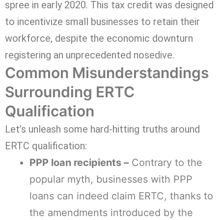
spree in early 2020. This tax credit was designed
to incentivize small businesses to retain their
workforce, despite the economic downturn
registering an unprecedented nosedive.
Common Misunderstandings
Surrounding ERTC
Qualification
Let’s unleash some hard-hitting truths around
ERTC qualification:
PPP loan recipients –
Contrary to the
popular myth, businesses with PPP
loans can indeed claim ERTC, thanks to
the amendments introduced by the