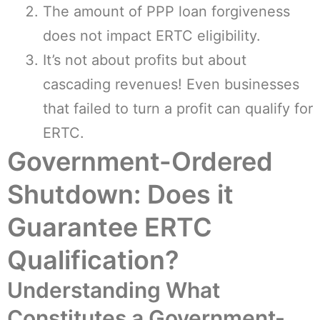
The amount of PPP loan forgiveness
does not impact ERTC eligibility.
It’s not about profits but about
cascading revenues! Even businesses
that failed to turn a profit can qualify for
ERTC.
Government-Ordered
Shutdown: Does it
Guarantee ERTC
Qualification?
Understanding What
Constitutes a Government-