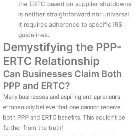
the ERTC based on supplier shutdowns
is neither straightforward nor universal.
It requires adherence to specific IRS
guidelines.
Demystifying the PPP-
ERTC Relationship
Can Businesses Claim Both
PPP and ERTC?
Many businesses and aspiring entrepreneurs
erroneously believe that one cannot receive
both PPP and ERTC benefits. This couldn’t be
farther from the truth!