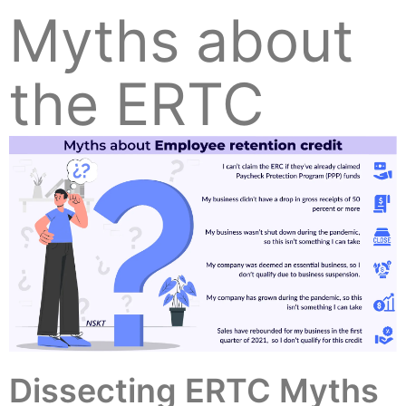
Myths about
the ERTC
Dissecting ERTC Myths