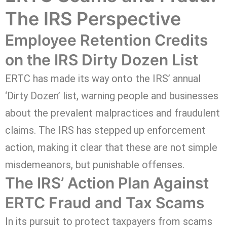
The IRS Perspective
Employee Retention Credits
on the IRS Dirty Dozen List
ERTC has made its way onto the IRS’ annual
‘Dirty Dozen’ list, warning people and businesses
about the prevalent malpractices and fraudulent
claims. The IRS has stepped up enforcement
action, making it clear that these are not simple
misdemeanors, but punishable offenses.
The IRS’ Action Plan Against
ERTC Fraud and Tax Scams
In its pursuit to protect taxpayers from scams