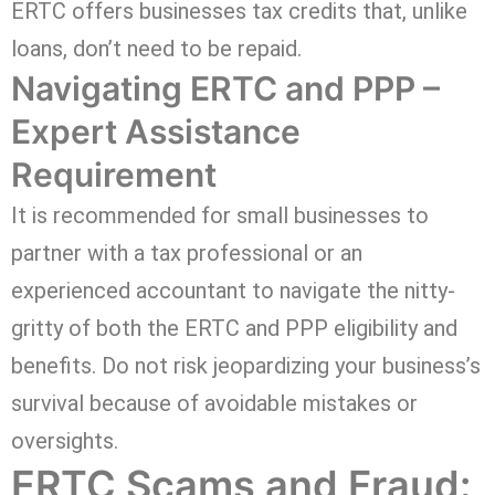
ERTC offers businesses tax credits that, unlike
loans, don’t need to be repaid.
Navigating ERTC and PPP –
Expert Assistance
Requirement
It is recommended for small businesses to
partner with a tax professional or an
experienced accountant to navigate the nitty-
gritty of both the ERTC and PPP eligibility and
benefits. Do not risk jeopardizing your business’s
survival because of avoidable mistakes or
oversights.
ERTC Scams and Fraud: