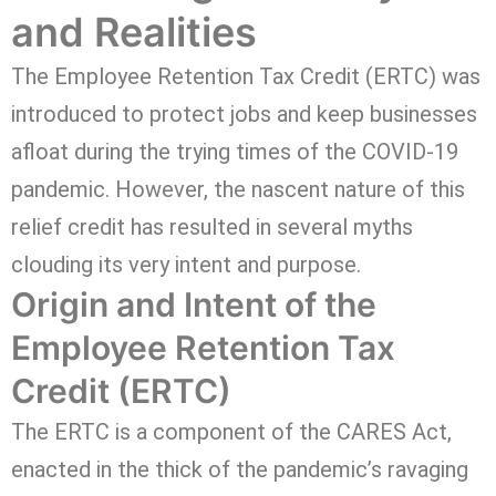
and Realities
The Employee Retention Tax Credit (ERTC) was
introduced to protect jobs and keep businesses
afloat during the trying times of the COVID-19
pandemic. However, the nascent nature of this
relief credit has resulted in several myths
clouding its very intent and purpose.
Origin and Intent of the
Employee Retention Tax
Credit (ERTC)
The ERTC is a component of the CARES Act,
enacted in the thick of the pandemic’s ravaging