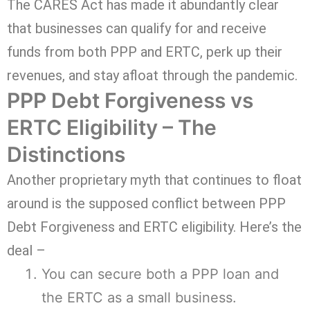
The CARES Act has made it abundantly clear
that businesses can qualify for and receive
funds from both PPP and ERTC, perk up their
revenues, and stay afloat through the pandemic.
PPP Debt Forgiveness vs
ERTC Eligibility – The
Distinctions
Another proprietary myth that continues to float
around is the supposed conflict between PPP
Debt Forgiveness and ERTC eligibility. Here’s the
deal –
You can secure both a PPP loan and
the ERTC as a small business.