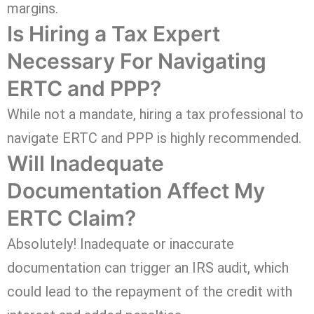
margins.
Is Hiring a Tax Expert
Necessary For Navigating
ERTC and PPP?
While not a mandate, hiring a tax professional to
navigate ERTC and PPP is highly recommended.
Will Inadequate
Documentation Affect My
ERTC Claim?
Absolutely! Inadequate or inaccurate
documentation can trigger an IRS audit, which
could lead to the repayment of the credit with