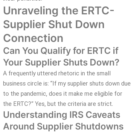
Unraveling the ERTC-
Supplier Shut Down
Connection
Can You Qualify for ERTC if
Your Supplier Shuts Down?
A frequently uttered rhetoric in the small
business circle is: “If my supplier shuts down due
to the pandemic, does it make me eligible for
the ERTC?” Yes, but the criteria are strict.
Understanding IRS Caveats
Around Supplier Shutdowns