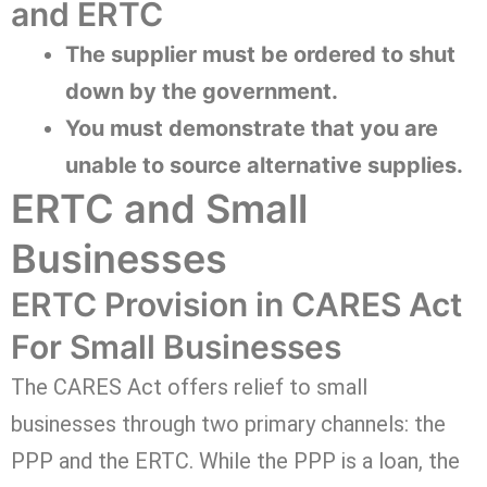
and ERTC
The supplier must be ordered to shut
down by the government.
You must demonstrate that you are
unable to source alternative supplies.
ERTC and Small
Businesses
ERTC Provision in CARES Act
For Small Businesses
The CARES Act offers relief to small
businesses through two primary channels: the
PPP and the ERTC. While the PPP is a loan, the