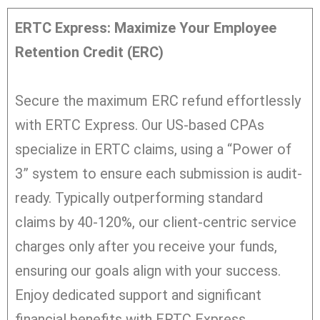
ERTC Express: Maximize Your Employee
Retention Credit (ERC)
Secure the maximum ERC refund effortlessly
with ERTC Express. Our US-based CPAs
specialize in ERTC claims, using a “Power of
3” system to ensure each submission is audit-
ready. Typically outperforming standard
claims by 40-120%, our client-centric service
charges only after you receive your funds,
ensuring our goals align with your success.
Enjoy dedicated support and significant
financial benefits with ERTC Express.