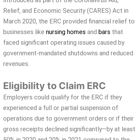
Introduced as part of the Coronavirus Aid,
Relief, and Economic Security (CARES) Act in
March 2020, the ERC provided financial relief to
businesses like
nursing homes
and
bars
that
faced significant operating issues caused by
government-mandated shutdowns and reduced
revenues.
Eligibility to Claim ERC
Employers could qualify for the ERC if they
experienced a full or partial suspension of
operations due to government orders or if their
gross receipts declined significantly—by at least
50% in 2020 and 20% in 2021 compared to the