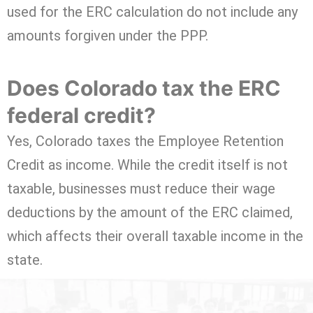
used for the ERC calculation do not include any
amounts forgiven under the PPP.
Does Colorado tax the ERC
federal credit?
Yes, Colorado taxes the Employee Retention
Credit as income. While the credit itself is not
taxable, businesses must reduce their wage
deductions by the amount of the ERC claimed,
which affects their overall taxable income in the
state.