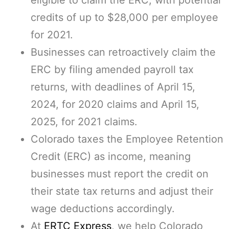
eligible to claim the ERC, with potential
credits of up to $28,000 per employee
for 2021.
Businesses can retroactively claim the
ERC by filing amended payroll tax
returns, with deadlines of April 15,
2024, for 2020 claims and April 15,
2025, for 2021 claims.
Colorado taxes the Employee Retention
Credit (ERC) as income, meaning
businesses must report the credit on
their state tax returns and adjust their
wage deductions accordingly.
At
ERTC Express
, we help Colorado