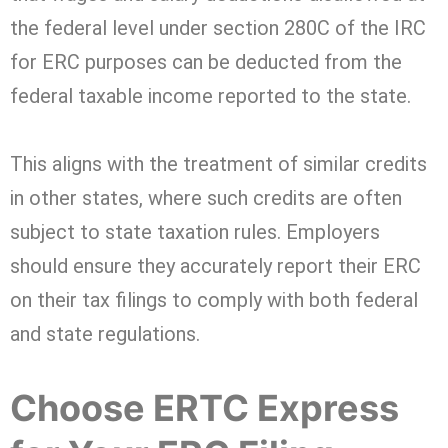
the federal level under section 280C of the IRC
for ERC purposes can be deducted from the
federal taxable income reported to the state.
This aligns with the treatment of similar credits
in other states, where such credits are often
subject to state taxation rules. Employers
should ensure they accurately report their ERC
on their tax filings to comply with both federal
and state regulations.
Choose ERTC Express