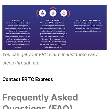
You can get your ERC claim in just three easy
steps through us.
Contact ERTC Express
Frequently Asked
Questions (FAQ)