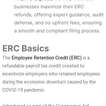
businesses maximize their ERC
refunds, offering expert guidance, audit
defense, and no upfront fees, ensuring
a smooth and compliant filing process.
ERC Basics
The
Employee Retention Credit (ERC)
is a
refundable payroll tax credit created to
incentivize employers who retained employees
during the economic downturn caused by the
COVID-19 pandemic.