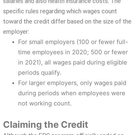
salaries and also health insurance costs. The
specific rules regarding which wages count
toward the credit differ based on the size of the
employer:
For small employers (100 or fewer full-
time employees in 2020; 500 or fewer
in 2021), all wages paid during eligible
periods qualify.
For larger employers, only wages paid
during periods when employees were
not working count.
Claiming the Credit