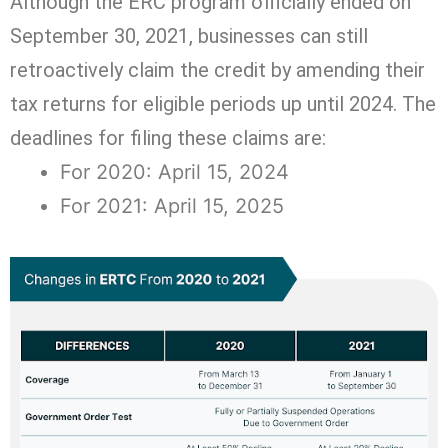
Although the ERC program officially ended on
September 30, 2021, businesses can still
retroactively claim the credit by amending their
tax returns for eligible periods up until 2024. The
deadlines for filing these claims are:
For 2020: April 15, 2024
For 2021: April 15, 2025