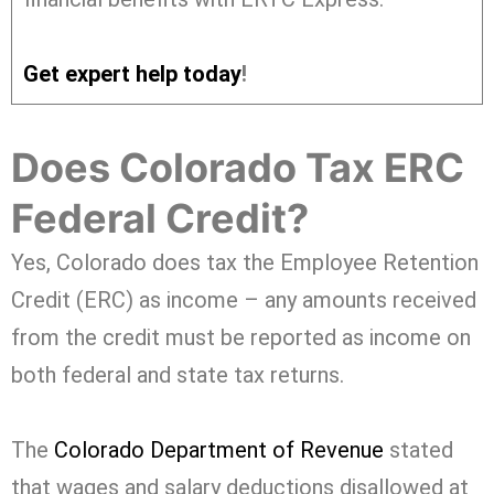
Get expert help today
!
Does Colorado Tax ERC
Federal Credit?
Yes, Colorado does tax the Employee Retention
Credit (ERC) as income – any amounts received
from the credit must be reported as income on
both federal and state tax returns.
The
Colorado Department of Revenue
stated
that wages and salary deductions disallowed at