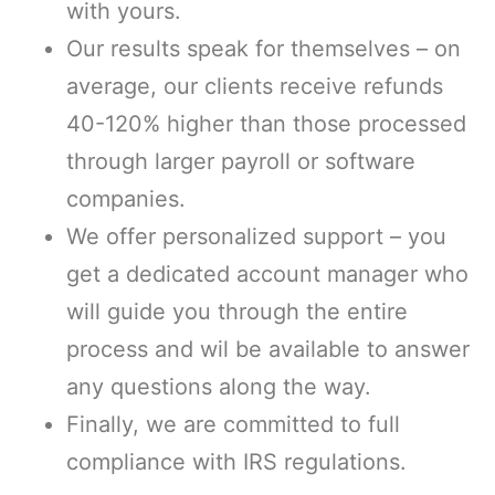
with yours.
Our results speak for themselves – on
average, our clients receive refunds
40-120% higher than those processed
through larger payroll or software
companies.
We offer personalized support – you
get a dedicated account manager who
will guide you through the entire
process and wil be available to answer
any questions along the way.
Finally, we are committed to full
compliance with IRS regulations.