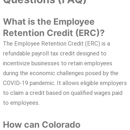
What is the Employee
Retention Credit (ERC)?
The Employee Retention Credit (ERC) is a
refundable payroll tax credit designed to
incentivize businesses to retain employees
during the economic challenges posed by the
COVID-19 pandemic. It allows eligible employers
to claim a credit based on qualified wages paid
to employees.
How can Colorado