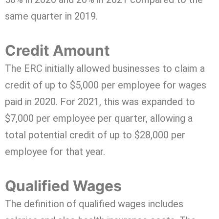
same quarter in 2019.
Credit Amount
The ERC initially allowed businesses to claim a
credit of up to $5,000 per employee for wages
paid in 2020. For 2021, this was expanded to
$7,000 per employee per quarter, allowing a
total potential credit of up to $28,000 per
employee for that year.
Qualified Wages
The definition of qualified wages includes