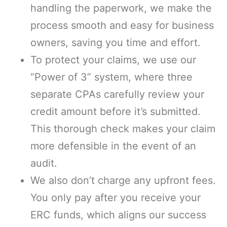
handling the paperwork, we make the
process smooth and easy for business
owners, saving you time and effort.
To protect your claims, we use our
“Power of 3” system, where three
separate CPAs carefully review your
credit amount before it’s submitted.
This thorough check makes your claim
more defensible in the event of an
audit.
We also don’t charge any upfront fees.
You only pay after you receive your
ERC funds, which aligns our success