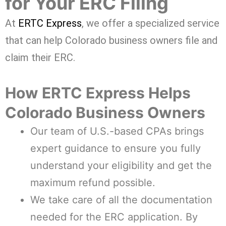
for Your ERC Filing
At
ERTC Express
, we offer a specialized service
that can help Colorado business owners file and
claim their ERC.
How ERTC Express Helps
Colorado Business Owners
Our team of U.S.-based CPAs brings
expert guidance to ensure you fully
understand your eligibility and get the
maximum refund possible.
We take care of all the documentation
needed for the ERC application. By