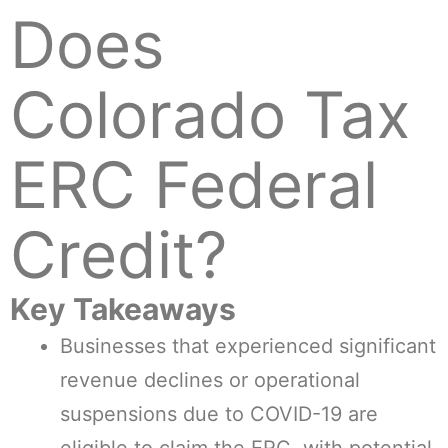
Does
Colorado Tax
ERC Federal
Credit?
Key Takeaways
Businesses that experienced significant
revenue declines or operational
suspensions due to COVID-19 are