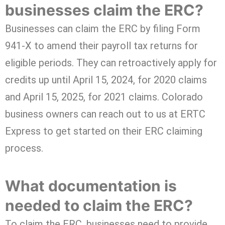
businesses claim the ERC?
Businesses can claim the ERC by filing Form
941-X to amend their payroll tax returns for
eligible periods. They can retroactively apply for
credits up until April 15, 2024, for 2020 claims
and April 15, 2025, for 2021 claims. Colorado
business owners can reach out to us at ERTC
Express to get started on their ERC claiming
process.
What documentation is
needed to claim the ERC?
To claim the ERC, businesses need to provide