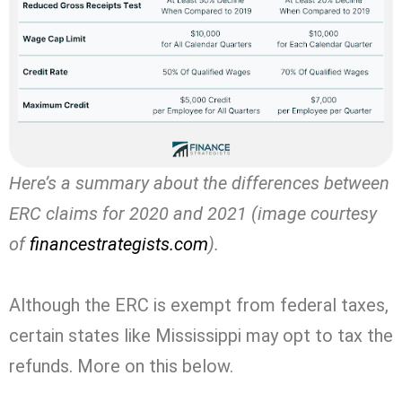
Here’s a summary about the differences between
ERC claims for 2020 and 2021 (image courtesy
of
financestrategists.com
).
Although the ERC is exempt from federal taxes,
certain states like
Mississippi
may opt to tax the
refunds. More on this below.