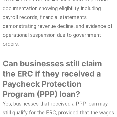
documentation showing eligibility, including
payroll records, financial statements
demonstrating revenue decline, and evidence of
operational suspension due to government
orders.
Can businesses still claim
the ERC if they received a
Paycheck Protection
Program (PPP) loan?
Yes, businesses that received a PPP loan may
still qualify for the ERC, provided that the wages