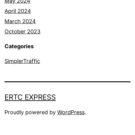
May 2024
April 2024
March 2024
October 2023
Categories
SimplerTraffic
ERTC EXPRESS
Proudly powered by
WordPress
.