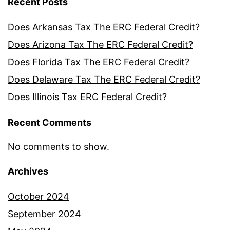
Recent Posts
Does Arkansas Tax The ERC Federal Credit?
Does Arizona Tax The ERC Federal Credit?
Does Florida Tax The ERC Federal Credit?
Does Delaware Tax The ERC Federal Credit?
Does Illinois Tax ERC Federal Credit?
Recent Comments
No comments to show.
Archives
October 2024
September 2024