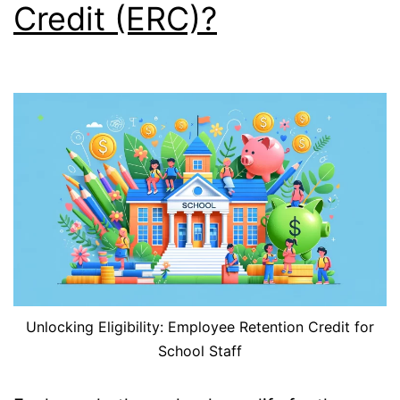
Credit (ERC)?
Unlocking Eligibility: Employee Retention Credit for
School Staff