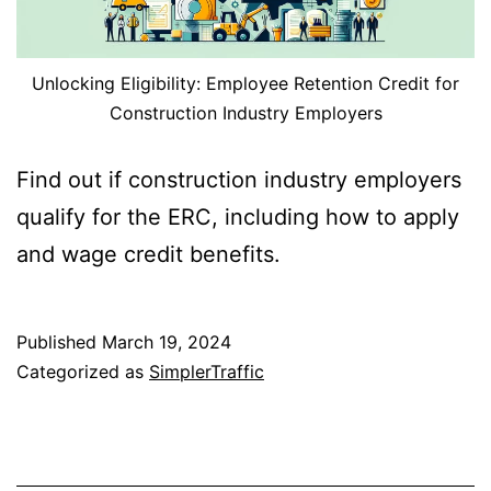
Unlocking Eligibility: Employee Retention Credit for
Construction Industry Employers
Find out if construction industry employers
qualify for the ERC, including how to apply
and wage credit benefits.
Published
March 19, 2024
Categorized as
SimplerTraffic