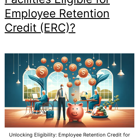
Employee Retention
Credit (ERC)?
Unlocking Eligibility: Employee Retention Credit for