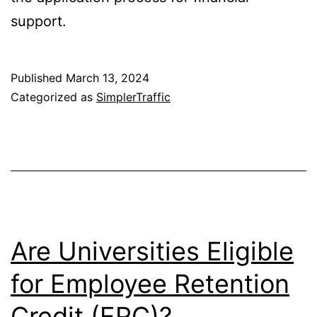
support.
Published
March 13, 2024
Categorized as
SimplerTraffic
Are Universities Eligible
for Employee Retention
Credit (ERC)?