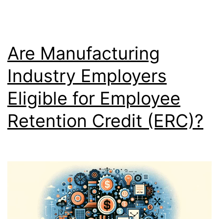
Are Manufacturing
Industry Employers
Eligible for Employee
Retention Credit (ERC)?