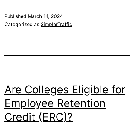
Published
March 14, 2024
Categorized as
SimplerTraffic
Are Colleges Eligible for
Employee Retention
Credit (ERC)?