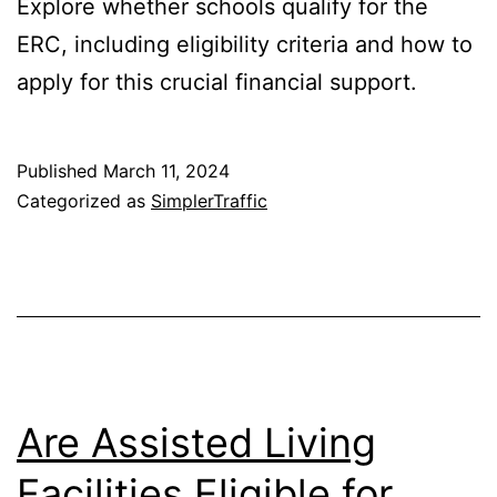
Explore whether schools qualify for the
ERC, including eligibility criteria and how to
apply for this crucial financial support.
Published
March 11, 2024
Categorized as
SimplerTraffic
Are Assisted Living
Facilities Eligible for