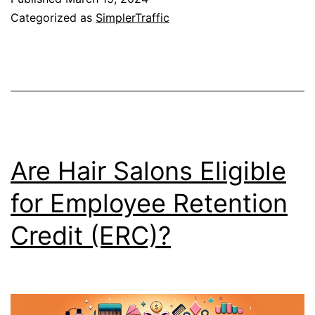
Categorized as
SimplerTraffic
Are Hair Salons Eligible
for Employee Retention
Credit (ERC)?