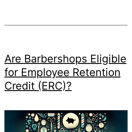
Are Barbershops Eligible
for Employee Retention
Credit (ERC)?