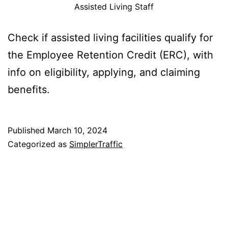
Assisted Living Staff
Check if assisted living facilities qualify for
the Employee Retention Credit (ERC), with
info on eligibility, applying, and claiming
benefits.
Published
March 10, 2024
Categorized as
SimplerTraffic