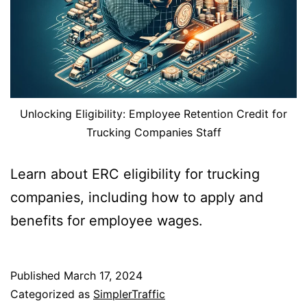
Unlocking Eligibility: Employee Retention Credit for
Trucking Companies Staff
Learn about ERC eligibility for trucking
companies, including how to apply and
benefits for employee wages.
Published
March 17, 2024
Categorized as
SimplerTraffic