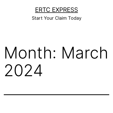
ERTC EXPRESS
Start Your Claim Today
Month:
March
2024