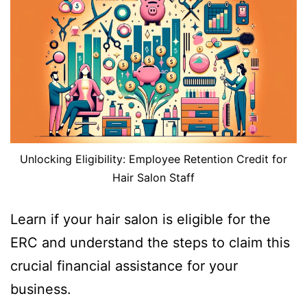
Unlocking Eligibility: Employee Retention Credit for
Hair Salon Staff
Learn if your hair salon is eligible for the
ERC and understand the steps to claim this
crucial financial assistance for your
business.