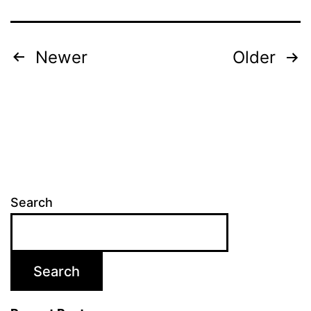
Newer
Older
Search
Search