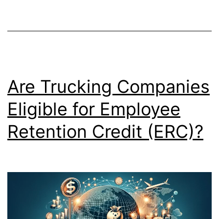
Are Trucking Companies
Eligible for Employee
Retention Credit (ERC)?