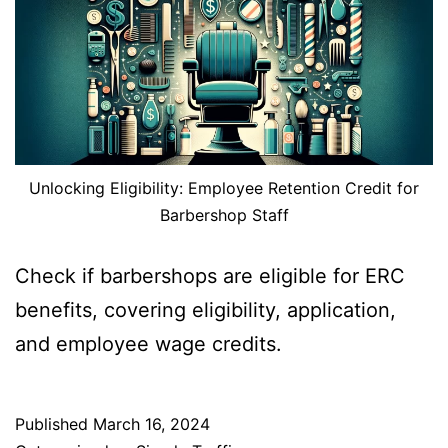
Unlocking Eligibility: Employee Retention Credit for
Barbershop Staff
Check if barbershops are eligible for ERC
benefits, covering eligibility, application,
and employee wage credits.
Published
March 16, 2024