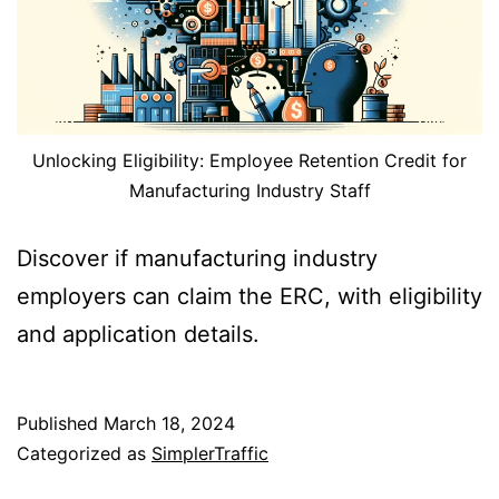
Unlocking Eligibility: Employee Retention Credit for
Manufacturing Industry Staff
Discover if manufacturing industry
employers can claim the ERC, with eligibility
and application details.
Published
March 18, 2024
Categorized as
SimplerTraffic