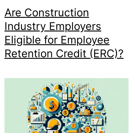
Are Construction
Industry Employers
Eligible for Employee
Retention Credit (ERC)?