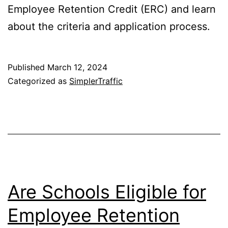
Employee Retention Credit (ERC) and learn
about the criteria and application process.
Published
March 12, 2024
Categorized as
SimplerTraffic
Are Schools Eligible for
Employee Retention