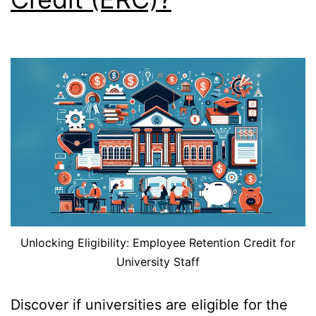
Unlocking Eligibility: Employee Retention Credit for
University Staff
Discover if universities are eligible for the