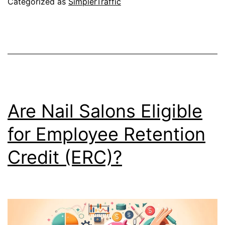
Categorized as
SimplerTraffic
Are Nail Salons Eligible
for Employee Retention
Credit (ERC)?