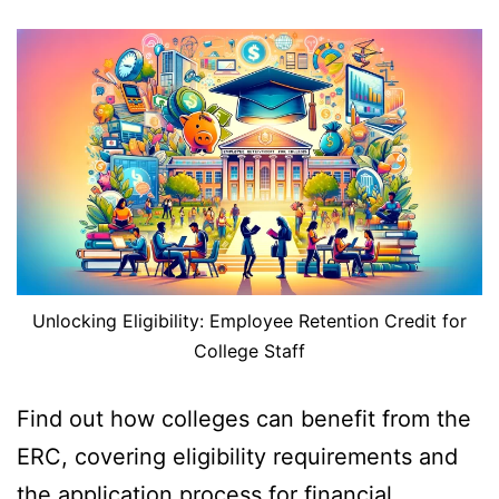
Unlocking Eligibility: Employee Retention Credit for
College Staff
Find out how colleges can benefit from the
ERC, covering eligibility requirements and
the application process for financial