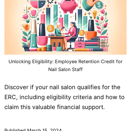
Unlocking Eligibility: Employee Retention Credit for
Nail Salon Staff
Discover if your nail salon qualifies for the
ERC, including eligibility criteria and how to
claim this valuable financial support.
Published
March 15, 2024