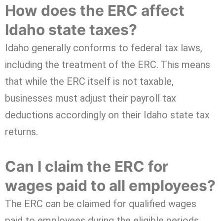
How does the ERC affect
Idaho state taxes?
Idaho generally conforms to federal tax laws,
including the treatment of the ERC. This means
that while the ERC itself is not taxable,
businesses must adjust their payroll tax
deductions accordingly on their Idaho state tax
returns.
Can I claim the ERC for
wages paid to all employees?
The ERC can be claimed for qualified wages
paid to employees during the eligible periods.