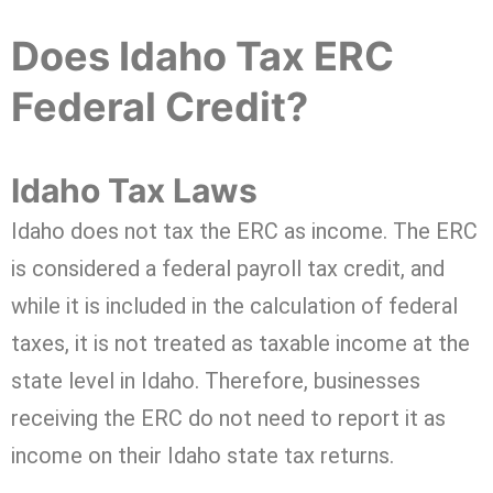
Does Idaho Tax ERC
Federal Credit?
Idaho Tax Laws
Idaho does not tax the ERC as income. The ERC
is considered a federal payroll tax credit, and
while it is included in the calculation of federal
taxes, it is not treated as taxable income at the
state level in Idaho. Therefore, businesses
receiving the ERC do not need to report it as
income on their Idaho state tax returns.