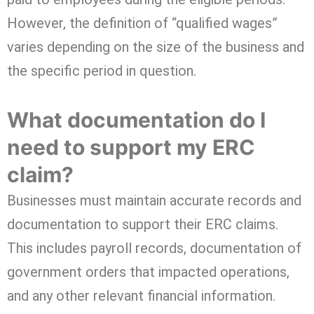
However, the definition of “qualified wages”
varies depending on the size of the business and
the specific period in question.
What documentation do I
need to support my ERC
claim?
Businesses must maintain accurate records and
documentation to support their ERC claims.
This includes payroll records, documentation of
government orders that impacted operations,
and any other relevant financial information.