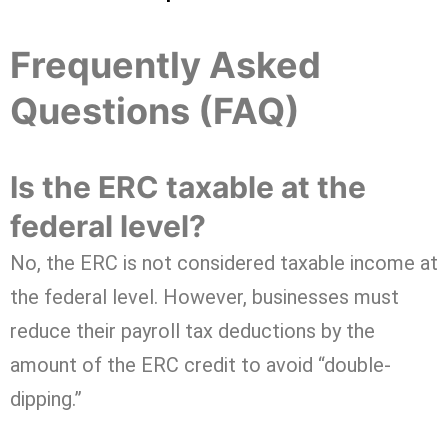
Frequently Asked
Questions (FAQ)
Is the ERC taxable at the
federal level?
No, the ERC is not considered taxable income at
the federal level. However, businesses must
reduce their payroll tax deductions by the
amount of the ERC credit to avoid “double-
dipping.”