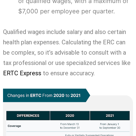
of qualified wages, with a maximum of
$7,000 per employee per quarter.
Qualified wages include salary and also certain
health plan expenses. Calculating the ERC can
be complex, so it’s advisable to consult with a
tax professional or use specialized services like
ERTC Express
to ensure accuracy.