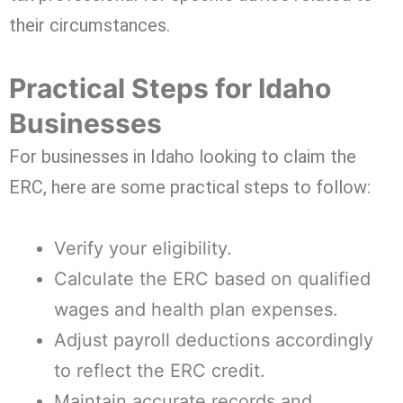
their circumstances.
Practical Steps for Idaho
Businesses
For businesses in Idaho looking to claim the
ERC, here are some practical steps to follow:
Verify your eligibility.
Calculate the ERC based on qualified
wages and health plan expenses.
Adjust payroll deductions accordingly
to reflect the ERC credit.
Maintain accurate records and