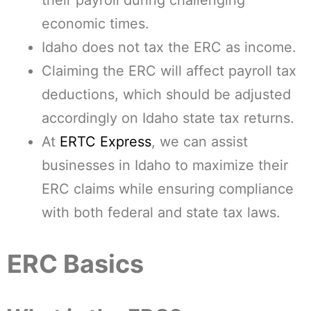
their payroll during challenging
economic times.
Idaho does not tax the ERC as income.
Claiming the ERC will affect payroll tax
deductions, which should be adjusted
accordingly on Idaho state tax returns.
At
ERTC Express
, we can assist
businesses in Idaho to maximize their
ERC claims while ensuring compliance
with both federal and state tax laws.
ERC Basics