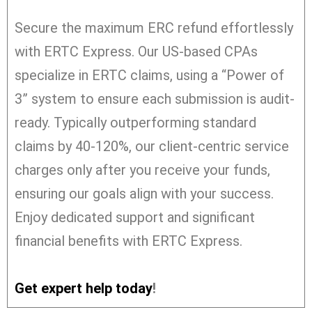
Secure the maximum ERC refund effortlessly
with ERTC Express. Our US-based CPAs
specialize in ERTC claims, using a “Power of
3” system to ensure each submission is audit-
ready. Typically outperforming standard
claims by 40-120%, our client-centric service
charges only after you receive your funds,
ensuring our goals align with your success.
Enjoy dedicated support and significant
financial benefits with ERTC Express.
Get expert help today
!