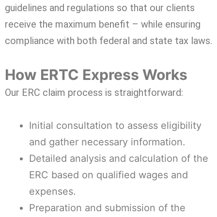
guidelines and regulations so that our clients
receive the maximum benefit – while ensuring
compliance with both federal and state tax laws.
How ERTC Express Works
Our ERC claim process is straightforward:
Initial consultation to assess eligibility
and gather necessary information.
Detailed analysis and calculation of the
ERC based on qualified wages and
expenses.
Preparation and submission of the