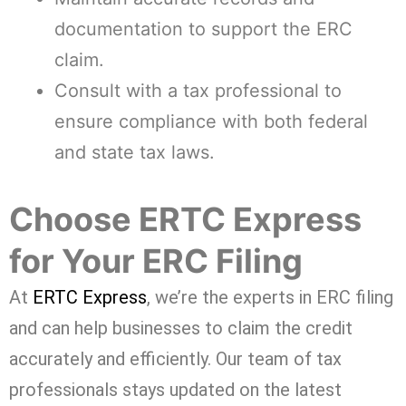
documentation to support the ERC
claim.
Consult with a tax professional to
ensure compliance with both federal
and state tax laws.
Choose ERTC Express
for Your ERC Filing
At
ERTC Express
, we’re the experts in ERC filing
and can help businesses to claim the credit
accurately and efficiently. Our team of tax
professionals stays updated on the latest