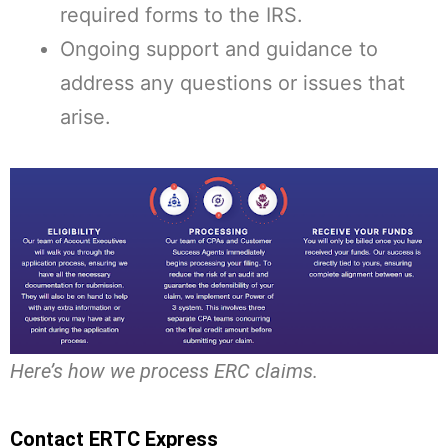
required forms to the IRS.
Ongoing support and guidance to
address any questions or issues that
arise.
Here’s how we process ERC claims.
Contact ERTC Express