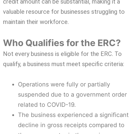
credit amount can be substantial, making it a
valuable resource for businesses struggling to
maintain their workforce.
Who Qualifies for the ERC?
Not every business is eligible for the ERC. To
qualify, a business must meet specific criteria:
Operations were fully or partially
suspended due to a government order
related to COVID-19.
The business experienced a significant
decline in gross receipts compared to