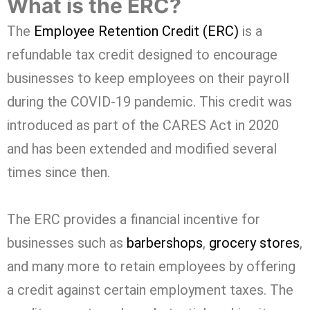
What is the ERC?
The
Employee Retention Credit (ERC)
is a
refundable tax credit designed to encourage
businesses to keep employees on their payroll
during the COVID-19 pandemic. This credit was
introduced as part of the CARES Act in 2020
and has been extended and modified several
times since then.
The ERC provides a financial incentive for
businesses such as
barbershops
,
grocery stores
,
and many more to retain employees by offering
a credit against certain employment taxes. The