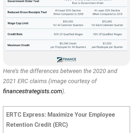
Here’s the differences between the 2020 and
2021 ERC claims (image courtesy of
financestrategists.com
).
ERTC Express: Maximize Your Employee
Retention Credit (ERC)