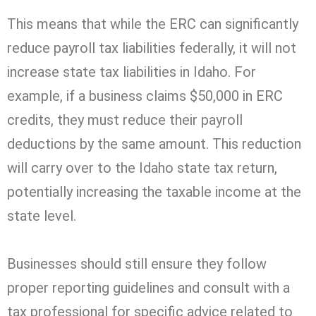
This means that while the ERC can significantly
reduce payroll tax liabilities federally, it will not
increase state tax liabilities in Idaho. For
example, if a business claims $50,000 in ERC
credits, they must reduce their payroll
deductions by the same amount. This reduction
will carry over to the Idaho state tax return,
potentially increasing the taxable income at the
state level.
Businesses should still ensure they follow
proper reporting guidelines and consult with a
tax professional for specific advice related to