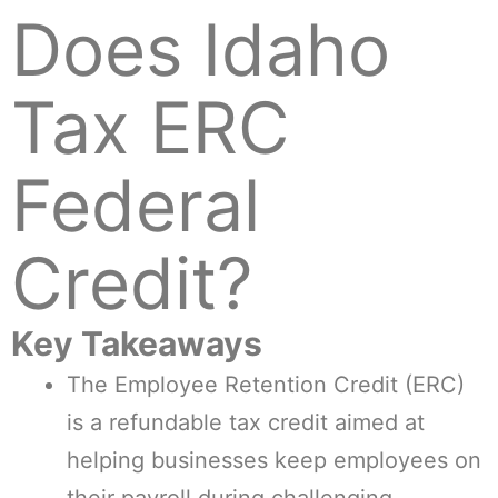
Does Idaho
Tax ERC
Federal
Credit?
Key Takeaways
The Employee Retention Credit (ERC)
is a refundable tax credit aimed at
helping businesses keep employees on