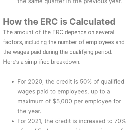
the same quarter in the previous year.
How the ERC is Calculated
The amount of the ERC depends on several
factors, including the number of employees and
the wages paid during the qualifying period.
Here’s a simplified breakdown:
For 2020, the credit is 50% of qualified
wages paid to employees, up to a
maximum of $5,000 per employee for
the year.
For 2021, the credit is increased to 70%