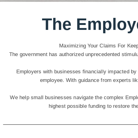
The Employe
Maximizing Your Claims For Kee
The government has authorized unprecedented stimulus, 
Employers with businesses financially impacted by 
employee. With guidance from experts lik
We help small businesses navigate the complex Emplo
highest possible funding to restore th