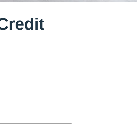
Credit