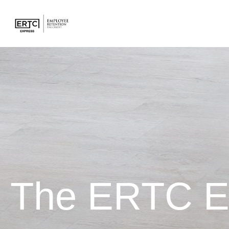
The ERTC E