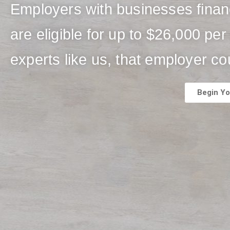
Employers with businesses fina
are eligible for up to $26,000 p
experts like us, that employer co
Begin Yo