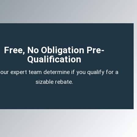
Begin Your Claim
Free, No Obligation Pre-
Qualification
here is no cost or obligation to be pre-qualified.
 our expert team determine if you qualify for a
a no-strings-attached tax credit.
sizable rebate.
f ERTC experts can determine if you likely qualify for
answering a few, simple, non-invasive questions our