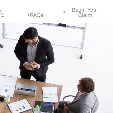
e
Begin Your
TC
FAQs
Claim