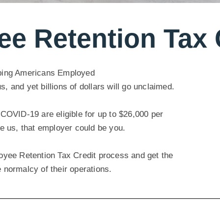
e Retention Tax 
ping Americans Employed
and yet billions of dollars will go unclaimed.
COVID-19 are eligible for up to $26,000 per
e us, that employer could be you.
yee Retention Tax Credit process and get the
e normalcy of their operations.