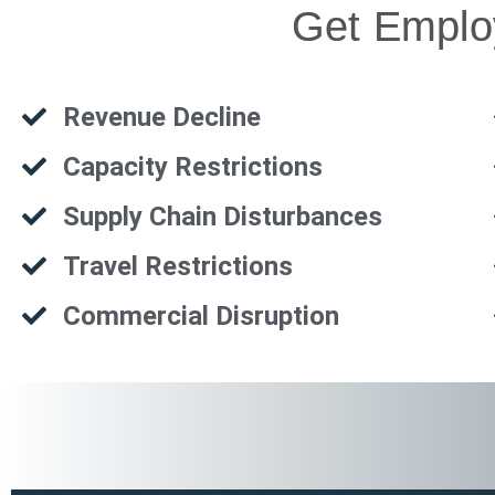
Get Employ
Revenue Decline
Capacity Restrictions
Supply Chain Disturbances
Travel Restrictions
Commercial Disruption