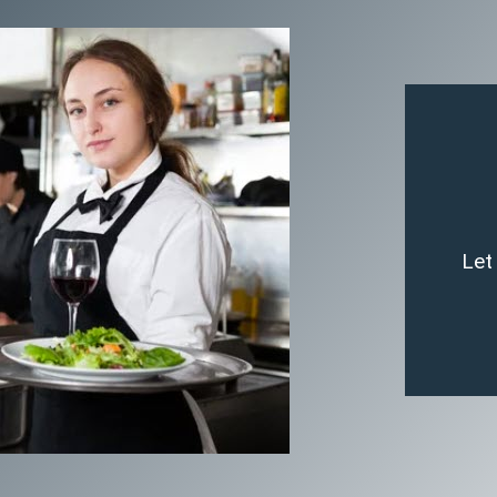
T
Let
team o
By 