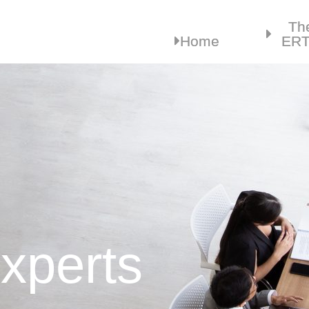
Th
Home
ER
xperts