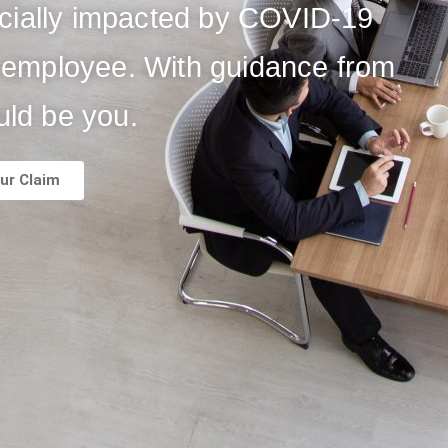
ncially impacted by COVID-19
er employee. With guidance from
uld be you.
ur Claim