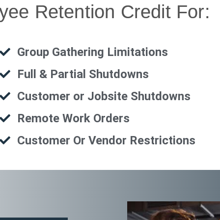
ee Retention Credit For:
Group Gathering Limitations
Full & Partial Shutdowns
Customer or Jobsite Shutdowns
Remote Work Orders
Customer Or Vendor Restrictions