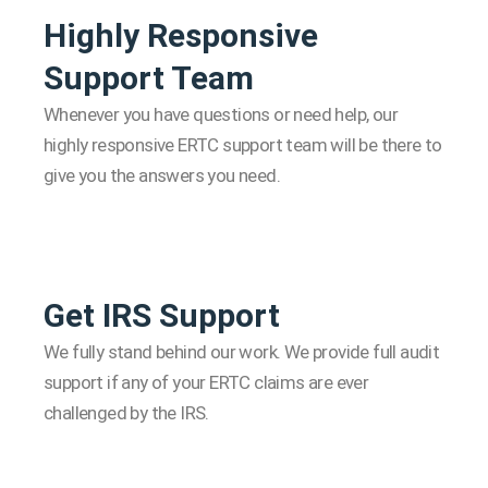
Highly Responsive
Support Team
Whenever you have questions or need help, our
highly responsive ERTC support team will be there to
give you the answers you need.
Get IRS Support
We fully stand behind our work. We provide full audit
support if any of your ERTC claims are ever
challenged by the IRS.