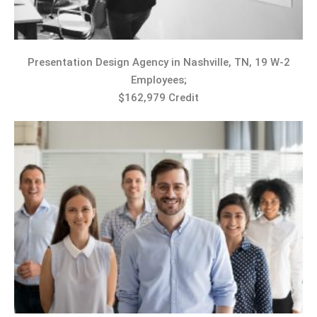
Presentation Design Agency in Nashville, TN, 19 W-2
Employees;
$162,979 Credit