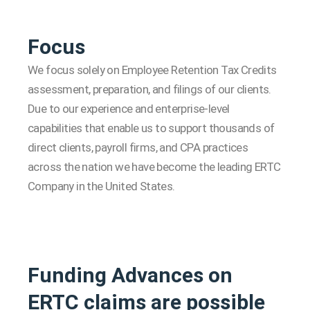
Focus
We focus solely on Employee Retention Tax Credits
assessment, preparation, and filings of our clients.
Due to our experience and enterprise-level
capabilities that enable us to support thousands of
direct clients, payroll firms, and CPA practices
across the nation we have become the leading ERTC
Company in the United States.
Funding Advances on
ERTC claims are possible