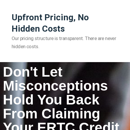
Upfront Pricing, No
Hidden Costs
Our pricing structure is transparent. There are never
hidden costs.
Don't Let
Misconceptions
Hold You Back
From Claiming
Your ERTC Credit.