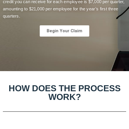
credit you can receive for each employee is $7,000 per quarter,
amounting to $21,000 per employee for the year’s first three
quarters.
Begin Your Claim
HOW DOES THE PROCESS
WORK?