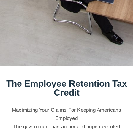
The Employee Retention Tax
Credit
Maximizing Your Claims For Keeping Americans
Employed
The government has authorized unprecedented