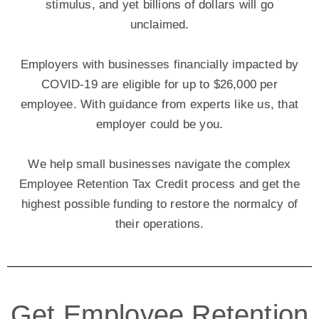
stimulus, and yet billions of dollars will go
unclaimed.
Employers with businesses financially impacted by
COVID-19 are eligible for up to $26,000 per
employee. With guidance from experts like us, that
employer could be you.
We help small businesses navigate the complex
Employee Retention Tax Credit process and get the
highest possible funding to restore the normalcy of
their operations.
Get Employee Retention