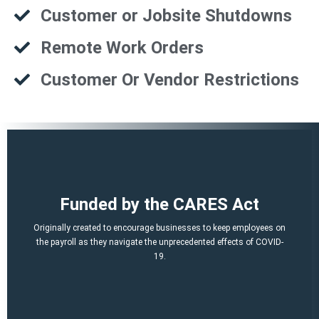
Customer or Jobsite Shutdowns
Remote Work Orders
Customer Or Vendor Restrictions
That is a potential of up to $21,000 per employee!
Funded by the CARES Act
Q2, Q3).
A per-employee $10,000 maximum of qualified 2021 wages (Q1,
Originally created to encourage businesses to keep employees on
March 12, 2020 and before Jan. 1, 2021.
the payroll as they navigate the unprecedented effects of COVID-
percent of qualified wages and health plan expenses paid after
19.
Economic Security (CARES) Act, and provides a credit equal to 50
The ERTC was established by the Coronavirus Aid, Relief, and