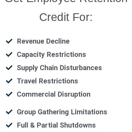
Credit For:
Revenue Decline
Capacity Restrictions
Supply Chain Disturbances
Travel Restrictions
Commercial Disruption
Group Gathering Limitations
Full & Partial Shutdowns