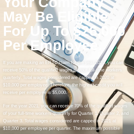
Your Company
May Be Eligible
For Up To $26,000
Per Employee.
If you are making an ERTC claim for the year 2020, you can
receive 50% of the qualified wages of your full-time workers
quarterly. Total wages considered are capped in 2020 at
$10,000 per employee. Therefore, the highest credit you will
receive per employee is $5,000.
For the year 2021, you can receive 70% of the qualified wages
of your full-time workers quarterly for Quarter 1, Quarter 2, and
Quarter 3. Total wages considered are capped in 2021 at
$10,000 per employee per quarter. The maximum possible