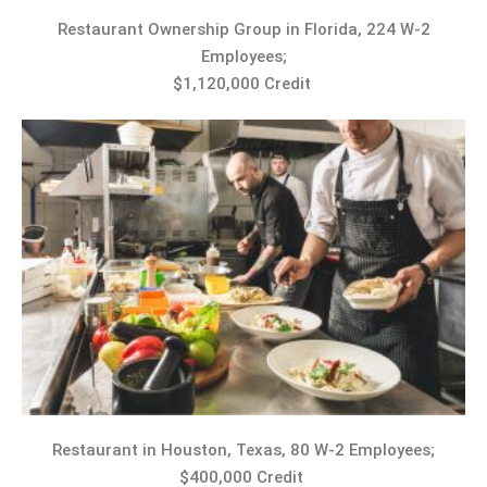
Restaurant Ownership Group in Florida, 224 W-2
Employees;
$1,120,000 Credit
Restaurant in Houston, Texas, 80 W-2 Employees;
$400,000 Credit