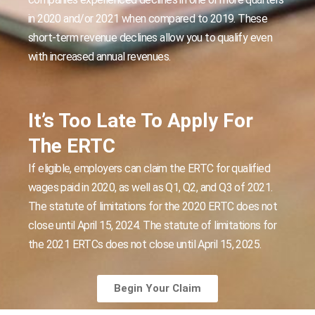
in 2020 and/or 2021 when compared to 2019. These
short-term revenue declines allow you to qualify even
with increased annual revenues.
It’s Too Late To Apply For
The ERTC
If eligible, employers can claim the ERTC for qualified
wages paid in 2020, as well as Q1, Q2, and Q3 of 2021.
The statute of limitations for the 2020 ERTC does not
close until April 15, 2024. The statute of limitations for
the 2021 ERTCs does not close until April 15, 2025.
Begin Your Claim