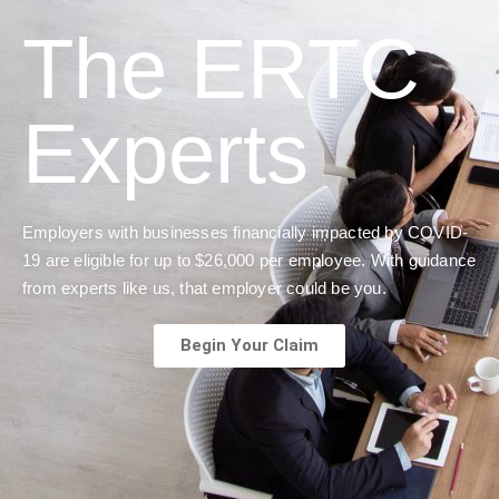
The ERTC
Experts
Employers with businesses financially impacted by COVID-
19 are eligible for up to $26,000 per employee. With guidance
from experts like us, that employer could be you.
Begin Your Claim