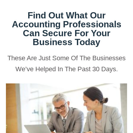
Find Out What Our
Accounting Professionals
Can Secure For Your
Business Today
These Are Just Some Of The Businesses
We’ve Helped In The Past 30 Days.