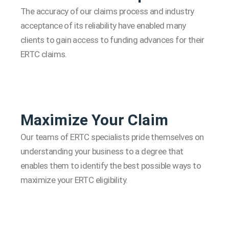
The accuracy of our claims process and industry
acceptance of its reliability have enabled many
clients to gain access to funding advances for their
ERTC claims.
Maximize Your Claim
Our teams of ERTC specialists pride themselves on
understanding your business to a degree that
enables them to identify the best possible ways to
maximize your ERTC eligibility.