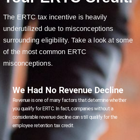
The ERTC tax incentive is heavily
underutilized due to misconceptions
surrounding eligibility. Take a look at some
of the most common ERTC
misconceptions.
We Had No Revenue Decline
Revenue is one of many factors that determine whether
you qualify for ERTC. In fact, companies without a
considerable revenue decline can still qualify for the
employee retention tax credit.