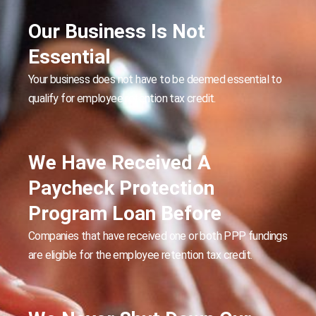
Our Business Is Not
Essential
Your business does not have to be deemed essential to
qualify for employee retention tax credit.
We Have Received A
Paycheck Protection
Program Loan Before
Companies that have received one or both PPP fundings
are eligible for the employee retention tax credit.