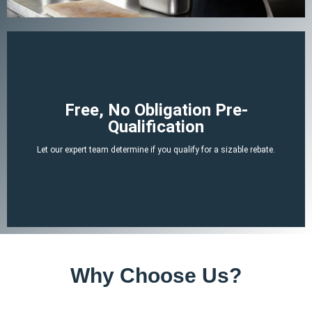
Begin Your Claim
Free, No Obligation Pre-
Qualification
There is no cost or obligation to be pre-qualified.
Let our expert team determine if you qualify for a sizable rebate.
attached tax credit.
ERTC experts can determine if you likely qualify for a no-strings-
By answering a few, simple, non-invasive questions our team of
Why Choose Us?