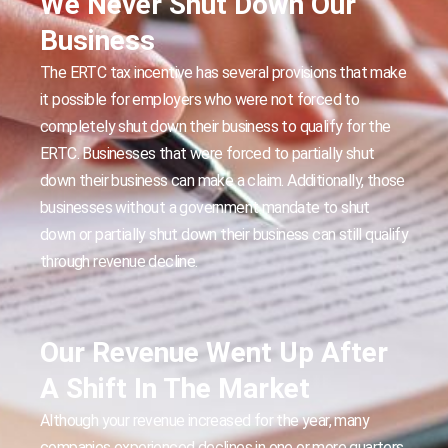
We Never Shut Down Our
Business
The ERTC tax incentive has several provisions that make
it possible for employers who were not forced to
completely shut down their business to qualify for the
ERTC. Businesses that were forced to partially shut
down their business can make a claim. Additionally, those
businesses without a government mandate to shut
down or partially shut down their business can still qualify
through revenue decline.
Our Revenue Went Up After
A Shift In The Market
Although your revenue increased for the year, many
companies experienced declines in one or more quarters