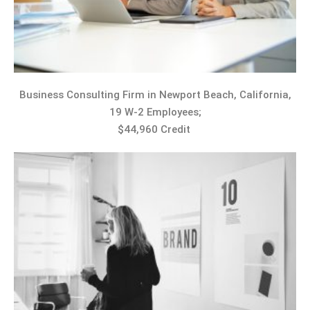
Business Consulting Firm in Newport Beach, California,
19 W-2 Employees;
$44,960 Credit