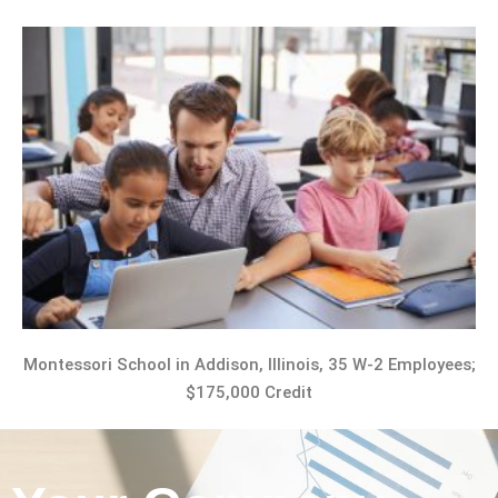
Montessori School in Addison, Illinois, 35 W-2 Employees;
$175,000 Credit