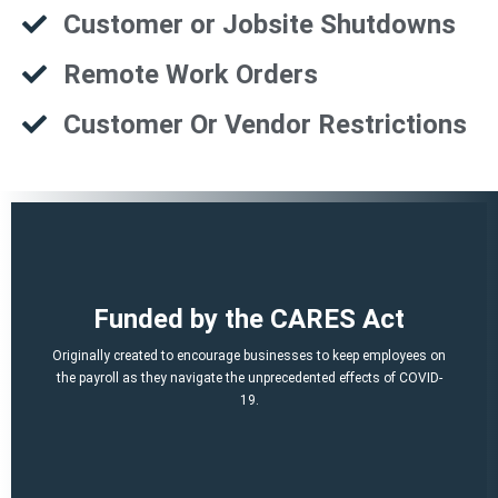
Customer or Jobsite Shutdowns
Remote Work Orders
Customer Or Vendor Restrictions
That is a potential of up to $21,000 per employee!
Funded by the CARES Act
Q2, Q3).
A per-employee $10,000 maximum of qualified 2021 wages (Q1,
Originally created to encourage businesses to keep employees on
March 12, 2020 and before Jan. 1, 2021.
the payroll as they navigate the unprecedented effects of COVID-
percent of qualified wages and health plan expenses paid after
19.
Economic Security (CARES) Act, and provides a credit equal to 50
The ERTC was established by the Coronavirus Aid, Relief, and