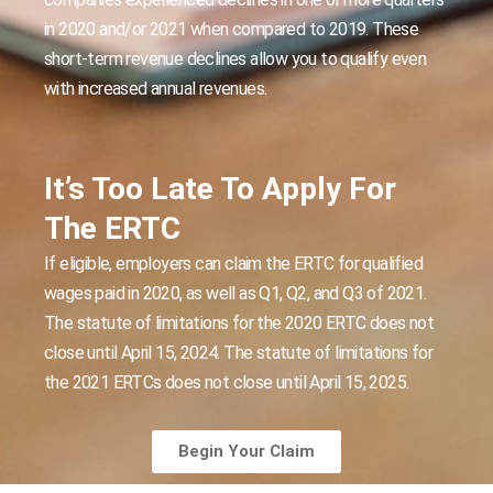
in 2020 and/or 2021 when compared to 2019. These
short-term revenue declines allow you to qualify even
with increased annual revenues.
It’s Too Late To Apply For
The ERTC
If eligible, employers can claim the ERTC for qualified
wages paid in 2020, as well as Q1, Q2, and Q3 of 2021.
The statute of limitations for the 2020 ERTC does not
close until April 15, 2024. The statute of limitations for
the 2021 ERTCs does not close until April 15, 2025.
Begin Your Claim