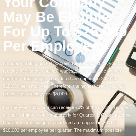
Your Company
May Be Eligible
For Up To $26,000
Per Employee.
If you are making an ERTC claim for the year 2020, you can
receive 50% of the qualified wages of your full-time workers
quarterly. Total wages considered are capped in 2020 at
$10,000 per employee. Therefore, the highest credit you will
receive per employee is $5,000.
For the year 2021, you can receive 70% of the qualified wages
of your full-time workers quarterly for Quarter 1, Quarter 2, and
Quarter 3. Total wages considered are capped in 2021 at
$10,000 per employee per quarter. The maximum possible