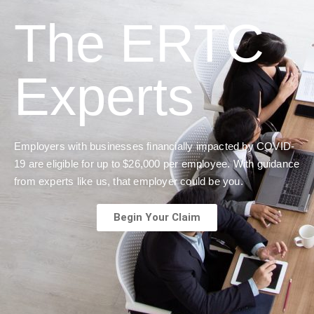
The ERTC
Experts
Employers with businesses financially impacted by COVID-
19 are eligible for up to $26,000 per employee. With guidance
from experts like us, that employer could be you.
Begin Your Claim