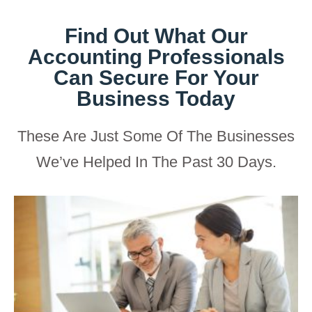
Find Out What Our
Accounting Professionals
Can Secure For Your
Business Today
These Are Just Some Of The Businesses
We’ve Helped In The Past 30 Days.