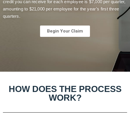
credit you can receive for each employee is $7,000 per quarter,
amounting to $21,000 per employee for the year’s first three
quarters.
Begin Your Claim
HOW DOES THE PROCESS
WORK?