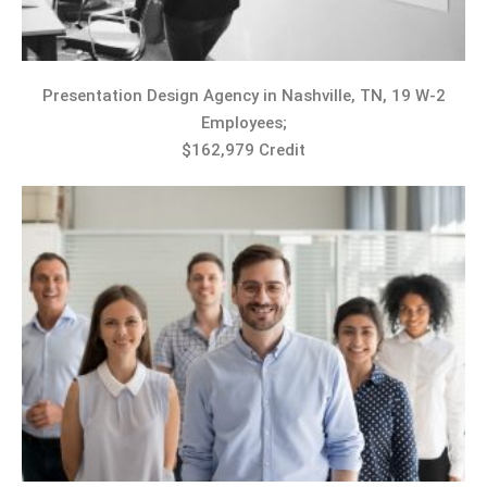
Presentation Design Agency in Nashville, TN, 19 W-2
Employees;
$162,979 Credit