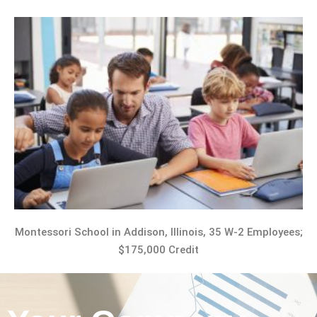
Montessori School in Addison, Illinois, 35 W-2 Employees;
$175,000 Credit