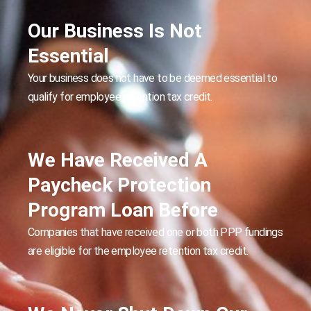
Our Business Is Not
Essential
Your business does not have to be deemed essential to
qualify for employee retention tax credit.
We Have Received A
Paycheck Protection
Program Loan Before
Companies that have received one or both PPP fundings
are eligible for the employee retention tax credit.