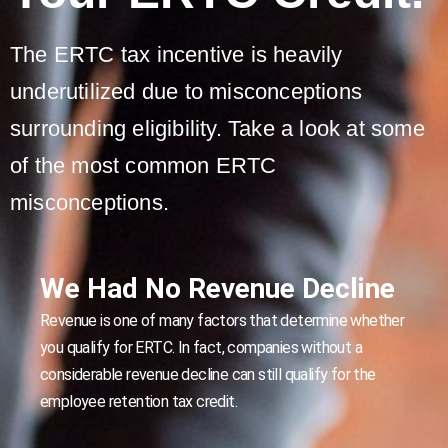
The ERTC tax incentive is heavily
underutilized due to misconceptions
surrounding eligibility. Take a look at some
of the most common ERTC
misconceptions.
We Had No Revenue Decline
Revenue is one of many factors that determine whether
you qualify for ERTC. In fact, companies without a
considerable revenue decline can still qualify for the
employee retention tax credit.