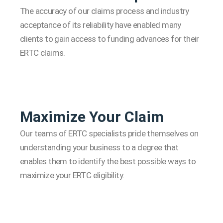
The accuracy of our claims process and industry
acceptance of its reliability have enabled many
clients to gain access to funding advances for their
ERTC claims.
Maximize Your Claim
Our teams of ERTC specialists pride themselves on
understanding your business to a degree that
enables them to identify the best possible ways to
maximize your ERTC eligibility.