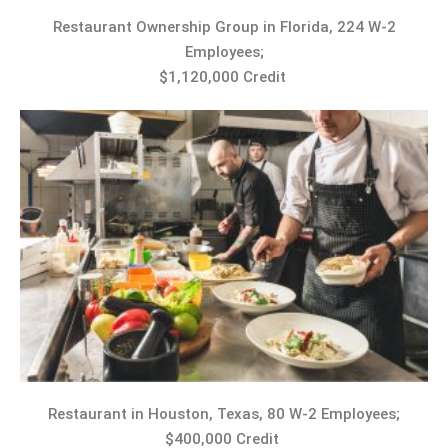
Restaurant Ownership Group in Florida, 224 W-2
Employees;
$1,120,000 Credit
Restaurant in Houston, Texas, 80 W-2 Employees;
$400,000 Credit