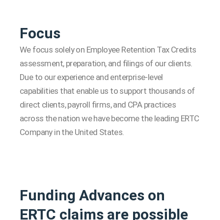
Focus
We focus solely on Employee Retention Tax Credits
assessment, preparation, and filings of our clients.
Due to our experience and enterprise-level
capabilities that enable us to support thousands of
direct clients, payroll firms, and CPA practices
across the nation we have become the leading ERTC
Company in the United States.
Funding Advances on
ERTC claims are possible