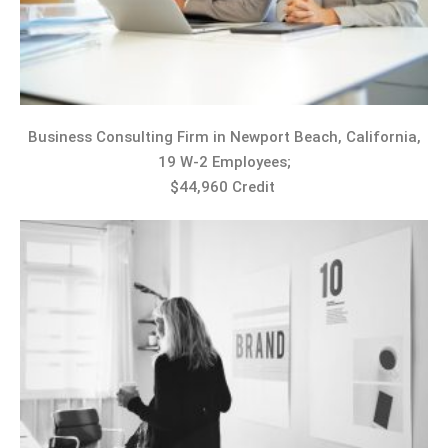
Business Consulting Firm in Newport Beach, California,
19 W-2 Employees;
$44,960 Credit