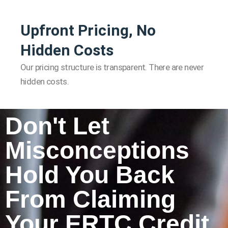
Upfront Pricing, No
Hidden Costs
Our pricing structure is transparent. There are never
hidden costs.
Don't Let
Misconceptions
Hold You Back
From Claiming
Your ERTC Credit.