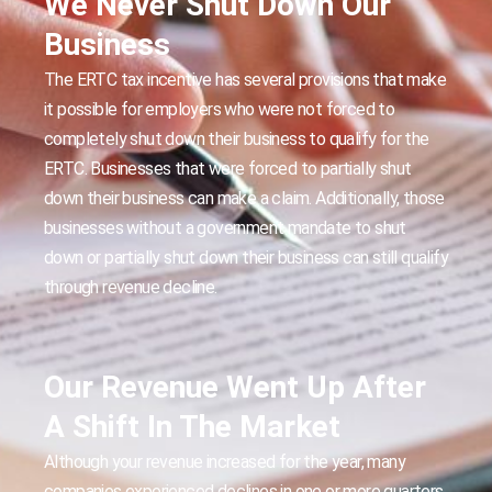
We Never Shut Down Our
Business
The ERTC tax incentive has several provisions that make
it possible for employers who were not forced to
completely shut down their business to qualify for the
ERTC. Businesses that were forced to partially shut
down their business can make a claim. Additionally, those
businesses without a government mandate to shut
down or partially shut down their business can still qualify
through revenue decline.
Our Revenue Went Up After
A Shift In The Market
Although your revenue increased for the year, many
companies experienced declines in one or more quarters