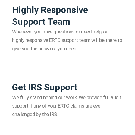
Highly Responsive
Support Team
Whenever you have questions or need help, our
highly responsive ERTC support team will be there to
give you the answers you need.
Get IRS Support
We fully stand behind our work. We provide full audit
support if any of your ERTC claims are ever
challenged by the IRS.