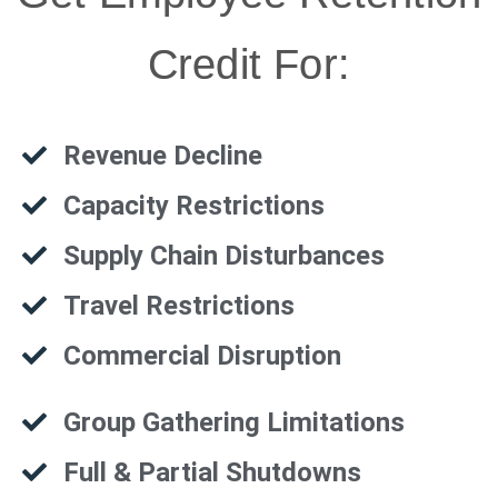
Credit For:
Revenue Decline
Capacity Restrictions
Supply Chain Disturbances
Travel Restrictions
Commercial Disruption
Group Gathering Limitations
Full & Partial Shutdowns