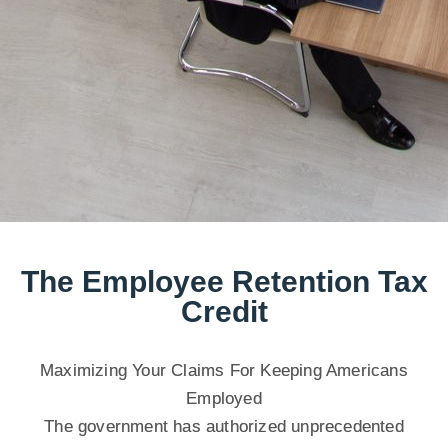
The Employee Retention Tax
Credit
Maximizing Your Claims For Keeping Americans
Employed
The government has authorized unprecedented