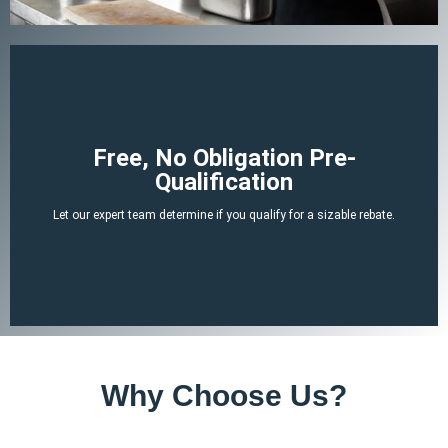
Begin Your Claim
Free, No Obligation Pre-
Qualification
There is no cost or obligation to be pre-qualified.
Let our expert team determine if you qualify for a sizable rebate.
attached tax credit.
ERTC experts can determine if you likely qualify for a no-strings-
By answering a few, simple, non-invasive questions our team of
Why Choose Us?