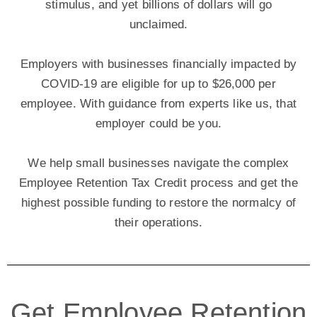
stimulus, and yet billions of dollars will go
unclaimed.
Employers with businesses financially impacted by
COVID-19 are eligible for up to $26,000 per
employee. With guidance from experts like us, that
employer could be you.
We help small businesses navigate the complex
Employee Retention Tax Credit process and get the
highest possible funding to restore the normalcy of
their operations.
Get Employee Retention