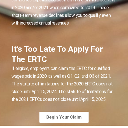
in 2020 and/or 2021 when compared to 2019. These
short-term revenue declines allow you to qualify even
with increased annual revenues.
It’s Too Late To Apply For
The ERTC
If eligible, employers can claim the ERTC for qualified
wages paid in 2020, as well as Q1, Q2, and Q3 of 2021.
The statute of limitations for the 2020 ERTC does not
close until April 15, 2024. The statute of limitations for
the 2021 ERTCs does not close until April 15, 2025.
Begin Your Claim