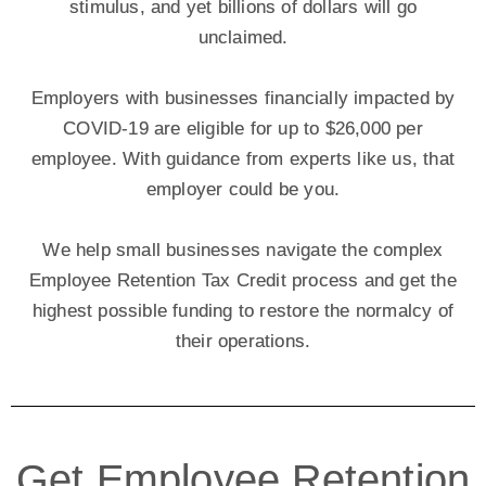
stimulus, and yet billions of dollars will go
unclaimed.
Employers with businesses financially impacted by
COVID-19 are eligible for up to $26,000 per
employee. With guidance from experts like us, that
employer could be you.
We help small businesses navigate the complex
Employee Retention Tax Credit process and get the
highest possible funding to restore the normalcy of
their operations.
Get Employee Retention