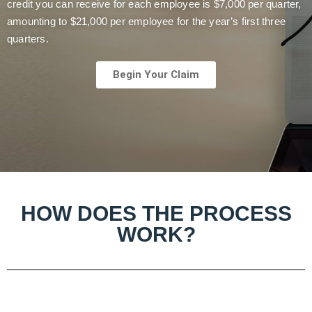
credit you can receive for each employee is $7,000 per quarter,
amounting to $21,000 per employee for the year’s first three
quarters.
Begin Your Claim
HOW DOES THE PROCESS
WORK?