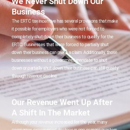
We Never Shut Down Our
Business
The ERTC tax incentive has several provisions that make
it possible for employers who were not forced to
completely shut down their business to qualify for the
ERTC. Businesses that were forced to partially shut
down their business can make a claim. Additionally, those
businesses without a government mandate to shut
down or partially shut down their business can still qualify
through revenue decline.
Our Revenue Went Up After
A Shift In The Market
Although your revenue increased for the year, many
companies experienced declines in one or more quarters