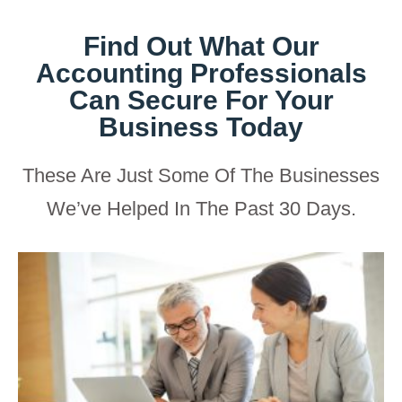
Find Out What Our
Accounting Professionals
Can Secure For Your
Business Today
These Are Just Some Of The Businesses
We’ve Helped In The Past 30 Days.