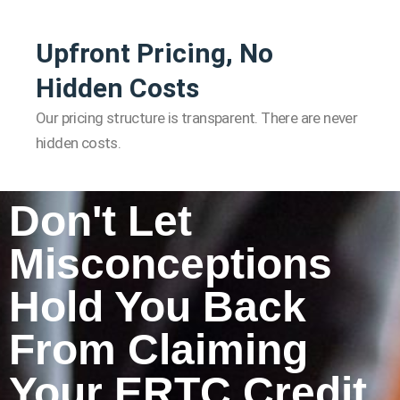
Upfront Pricing, No
Hidden Costs
Our pricing structure is transparent. There are never
hidden costs.
Don't Let
Misconceptions
Hold You Back
From Claiming
Your ERTC Credit.