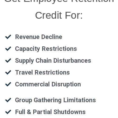
Credit For:
Revenue Decline
Capacity Restrictions
Supply Chain Disturbances
Travel Restrictions
Commercial Disruption
Group Gathering Limitations
Full & Partial Shutdowns