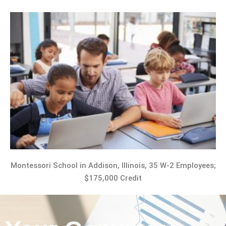
Montessori School in Addison, Illinois, 35 W-2 Employees;
$175,000 Credit