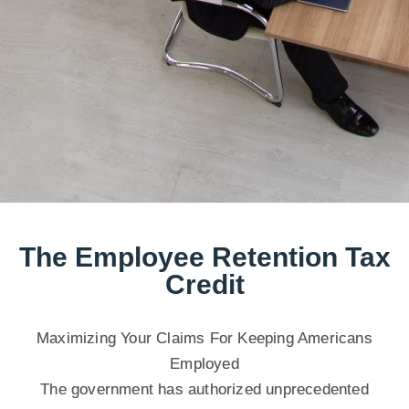
The Employee Retention Tax
Credit
Maximizing Your Claims For Keeping Americans
Employed
The government has authorized unprecedented