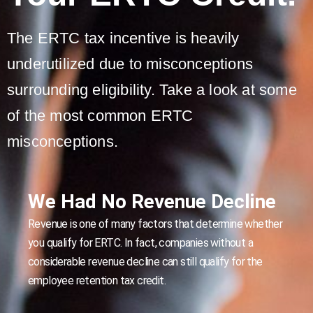
The ERTC tax incentive is heavily
underutilized due to misconceptions
surrounding eligibility. Take a look at some
of the most common ERTC
misconceptions.
We Had No Revenue Decline
Revenue is one of many factors that determine whether
you qualify for ERTC. In fact, companies without a
considerable revenue decline can still qualify for the
employee retention tax credit.