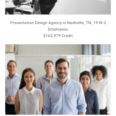
Presentation Design Agency in Nashville, TN, 19 W-2
Employees;
$162,979 Credit