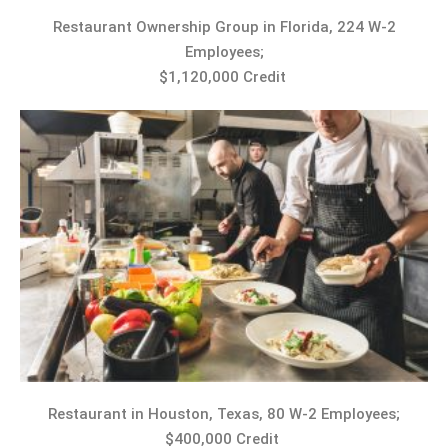
Restaurant Ownership Group in Florida, 224 W-2
Employees;
$1,120,000 Credit
Restaurant in Houston, Texas, 80 W-2 Employees;
$400,000 Credit