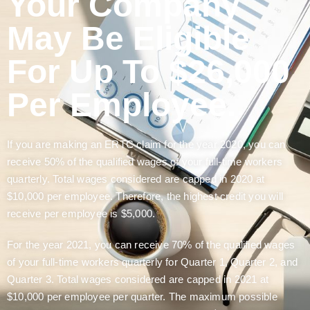
Your Company
May Be Eligible
For Up To $26,000
Per Employee.
If you are making an ERTC claim for the year 2020, you can
receive 50% of the qualified wages of your full-time workers
quarterly. Total wages considered are capped in 2020 at
$10,000 per employee. Therefore, the highest credit you will
receive per employee is $5,000.
For the year 2021, you can receive 70% of the qualified wages
of your full-time workers quarterly for Quarter 1, Quarter 2, and
Quarter 3. Total wages considered are capped in 2021 at
$10,000 per employee per quarter. The maximum possible