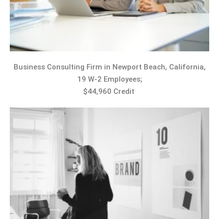
Business Consulting Firm in Newport Beach, California,
19 W-2 Employees;
$44,960 Credit