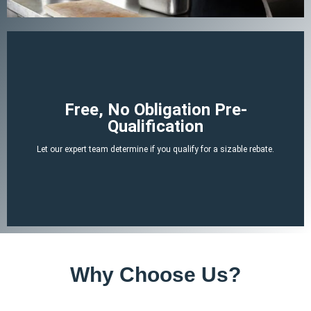
Begin Your Claim
Free, No Obligation Pre-
Qualification
There is no cost or obligation to be pre-qualified.
Let our expert team determine if you qualify for a sizable rebate.
attached tax credit.
ERTC experts can determine if you likely qualify for a no-strings-
By answering a few, simple, non-invasive questions our team of
Why Choose Us?