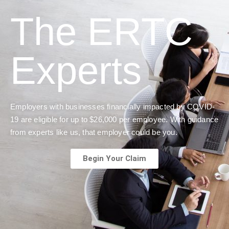
The ERTC
Experts
Employers with businesses financially impacted by COVID-
19 are eligible for up to $26,000 per employee. With guidance
from experts like us, that employer could be you.
Begin Your Claim