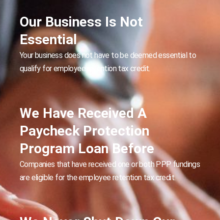
Our Business Is Not
Essential
Your business does not have to be deemed essential to
qualify for employee retention tax credit.
We Have Received A
Paycheck Protection
Program Loan Before
Companies that have received one or both PPP fundings
are eligible for the employee retention tax credit.