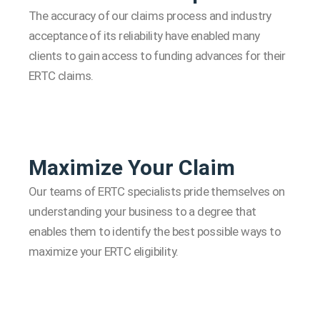
The accuracy of our claims process and industry
acceptance of its reliability have enabled many
clients to gain access to funding advances for their
ERTC claims.
Maximize Your Claim
Our teams of ERTC specialists pride themselves on
understanding your business to a degree that
enables them to identify the best possible ways to
maximize your ERTC eligibility.