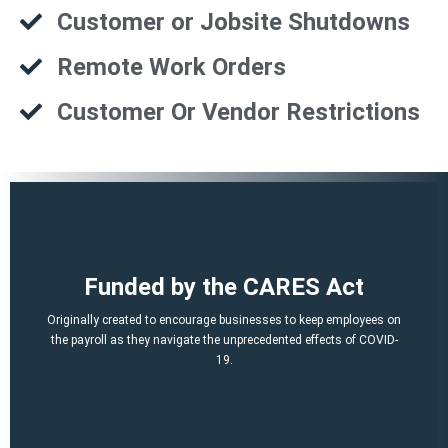
Customer or Jobsite Shutdowns
Remote Work Orders
Customer Or Vendor Restrictions
That is a potential of up to $21,000 per employee!
Funded by the CARES Act
Q2, Q3).
A per-employee $10,000 maximum of qualified 2021 wages (Q1,
Originally created to encourage businesses to keep employees on
March 12, 2020 and before Jan. 1, 2021.
the payroll as they navigate the unprecedented effects of COVID-
percent of qualified wages and health plan expenses paid after
19.
Economic Security (CARES) Act, and provides a credit equal to 50
The ERTC was established by the Coronavirus Aid, Relief, and