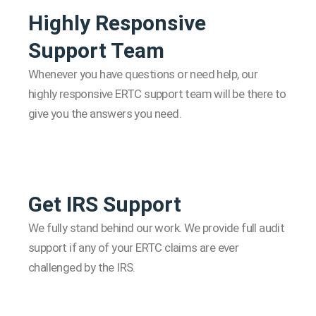
Highly Responsive
Support Team
Whenever you have questions or need help, our
highly responsive ERTC support team will be there to
give you the answers you need.
Get IRS Support
We fully stand behind our work. We provide full audit
support if any of your ERTC claims are ever
challenged by the IRS.