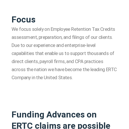
Focus
We focus solely on Employee Retention Tax Credits
assessment, preparation, and filings of our clients.
Due to our experience and enterprise-level
capabilities that enable us to support thousands of
direct clients, payroll firms, and CPA practices
across the nation we have become the leading ERTC
Company in the United States.
Funding Advances on
ERTC claims are possible