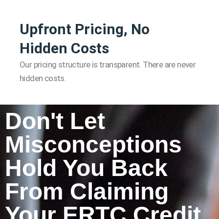
Upfront Pricing, No
Hidden Costs
Our pricing structure is transparent. There are never
hidden costs.
Don't Let
Misconceptions
Hold You Back
From Claiming
Your ERTC Credit.