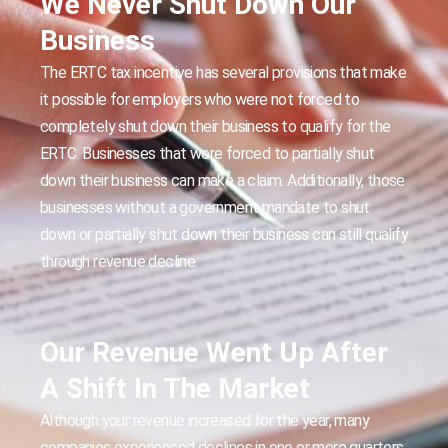
We Never Shut Down Our
Business
The ERTC tax incentive has several provisions that make
it possible for employers who were not forced to
completely shut down their business to qualify for the
ERTC. Businesses that were forced to partially shut
down their business can make a claim. Additionally, those
businesses without a government mandate to shut
down or partially shut down their business can still qualify
through revenue decline.
Our Revenue Went Up After
A Shift In The Market
Although your revenue increased for the year, many
companies experienced declines in one or more quarters