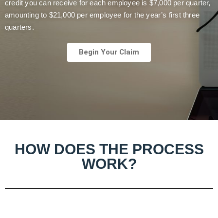
credit you can receive for each employee is $7,000 per quarter,
amounting to $21,000 per employee for the year’s first three
quarters.
Begin Your Claim
HOW DOES THE PROCESS
WORK?