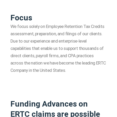
Focus
We focus solely on Employee Retention Tax Credits
assessment, preparation, and filings of our clients.
Due to our experience and enterprise-level
capabilities that enable us to support thousands of
direct clients, payroll firms, and CPA practices
across the nation we have become the leading ERTC
Company in the United States.
Funding Advances on
ERTC claims are possible