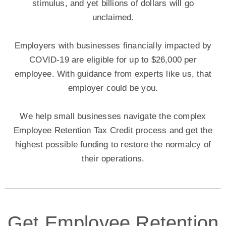
stimulus, and yet billions of dollars will go
unclaimed.
Employers with businesses financially impacted by
COVID-19 are eligible for up to $26,000 per
employee. With guidance from experts like us, that
employer could be you.
We help small businesses navigate the complex
Employee Retention Tax Credit process and get the
highest possible funding to restore the normalcy of
their operations.
Get Employee Retention