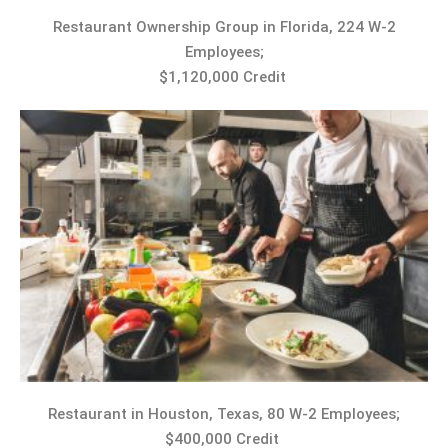
Restaurant Ownership Group in Florida, 224 W-2
Employees;
$1,120,000 Credit
Restaurant in Houston, Texas, 80 W-2 Employees;
$400,000 Credit