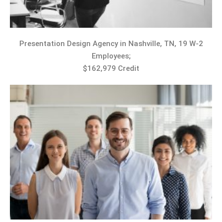
Presentation Design Agency in Nashville, TN, 19 W-2
Employees;
$162,979 Credit