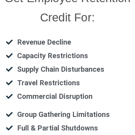
Credit For:
Revenue Decline
Capacity Restrictions
Supply Chain Disturbances
Travel Restrictions
Commercial Disruption
Group Gathering Limitations
Full & Partial Shutdowns