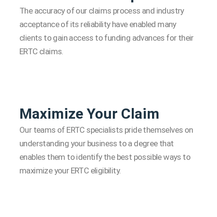
The accuracy of our claims process and industry
acceptance of its reliability have enabled many
clients to gain access to funding advances for their
ERTC claims.
Maximize Your Claim
Our teams of ERTC specialists pride themselves on
understanding your business to a degree that
enables them to identify the best possible ways to
maximize your ERTC eligibility.