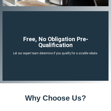
Begin Your Claim
Free, No Obligation Pre-
Qualification
There is no cost or obligation to be pre-qualified.
Let our expert team determine if you qualify for a sizable rebate.
attached tax credit.
ERTC experts can determine if you likely qualify for a no-strings-
By answering a few, simple, non-invasive questions our team of
Why Choose Us?