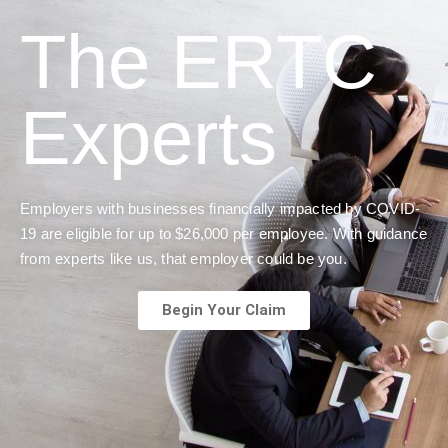
The ERTC
Experts
Employers with businesses financially impacted by COVID-
19 are eligible for up to $26,000 per employee. With guidance
from experts like us, that employer could be you.
Begin Your Claim