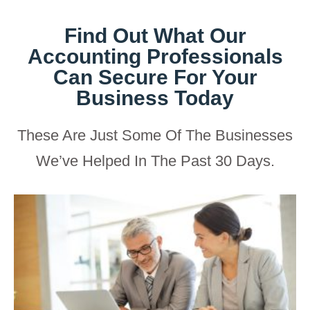
Find Out What Our
Accounting Professionals
Can Secure For Your
Business Today
These Are Just Some Of The Businesses
We’ve Helped In The Past 30 Days.