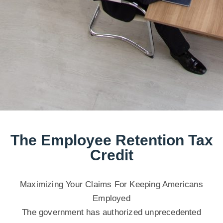
The Employee Retention Tax
Credit
Maximizing Your Claims For Keeping Americans
Employed
The government has authorized unprecedented