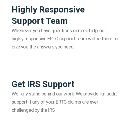
Highly Responsive
Support Team
Whenever you have questions or need help, our
highly responsive ERTC support team will be there to
give you the answers you need.
Get IRS Support
We fully stand behind our work. We provide full audit
support if any of your ERTC claims are ever
challenged by the IRS.