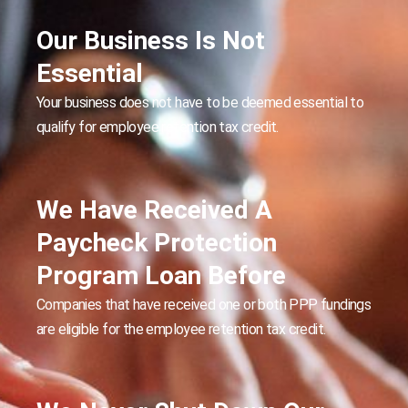
Our Business Is Not
Essential
Your business does not have to be deemed essential to
qualify for employee retention tax credit.
We Have Received A
Paycheck Protection
Program Loan Before
Companies that have received one or both PPP fundings
are eligible for the employee retention tax credit.