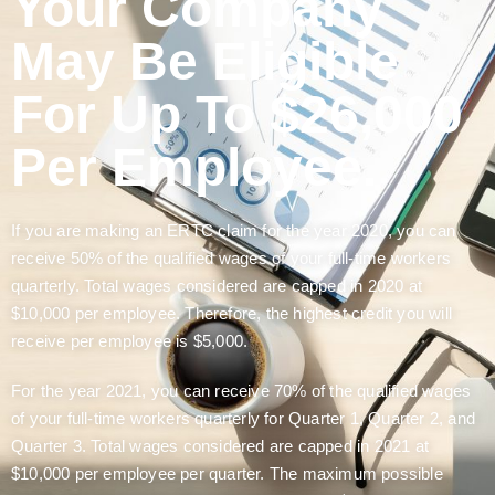
Your Company
May Be Eligible
For Up To $26,000
Per Employee.
If you are making an ERTC claim for the year 2020, you can
receive 50% of the qualified wages of your full-time workers
quarterly. Total wages considered are capped in 2020 at
$10,000 per employee. Therefore, the highest credit you will
receive per employee is $5,000.
For the year 2021, you can receive 70% of the qualified wages
of your full-time workers quarterly for Quarter 1, Quarter 2, and
Quarter 3. Total wages considered are capped in 2021 at
$10,000 per employee per quarter. The maximum possible