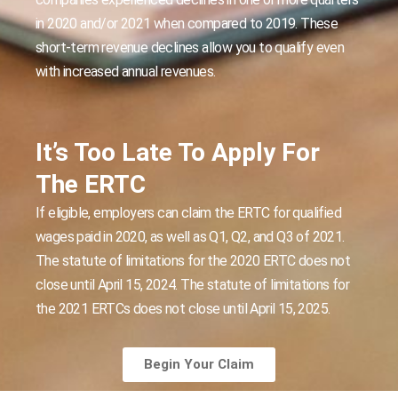
in 2020 and/or 2021 when compared to 2019. These
short-term revenue declines allow you to qualify even
with increased annual revenues.
It’s Too Late To Apply For
The ERTC
If eligible, employers can claim the ERTC for qualified
wages paid in 2020, as well as Q1, Q2, and Q3 of 2021.
The statute of limitations for the 2020 ERTC does not
close until April 15, 2024. The statute of limitations for
the 2021 ERTCs does not close until April 15, 2025.
Begin Your Claim