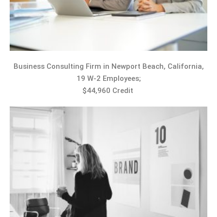
Business Consulting Firm in Newport Beach, California,
19 W-2 Employees;
$44,960 Credit