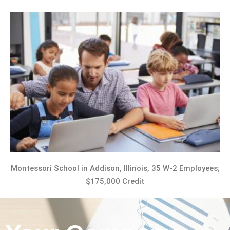
Montessori School in Addison, Illinois, 35 W-2 Employees;
$175,000 Credit