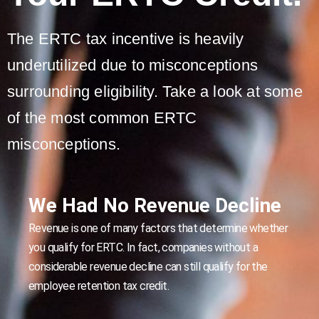
The ERTC tax incentive is heavily
underutilized due to misconceptions
surrounding eligibility. Take a look at some
of the most common ERTC
misconceptions.
We Had No Revenue Decline
Revenue is one of many factors that determine whether
you qualify for ERTC. In fact, companies without a
considerable revenue decline can still qualify for the
employee retention tax credit.