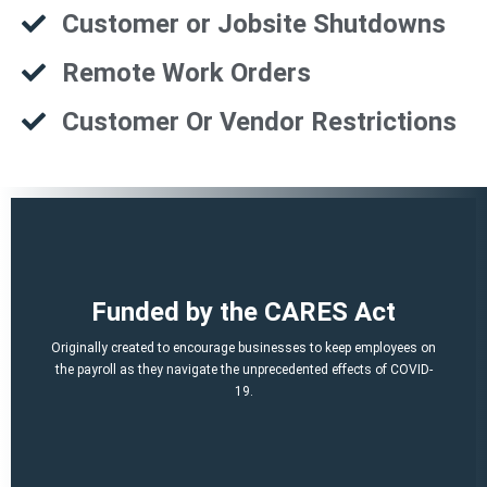
Customer or Jobsite Shutdowns
Remote Work Orders
Customer Or Vendor Restrictions
That is a potential of up to $21,000 per employee!
Funded by the CARES Act
Q2, Q3).
A per-employee $10,000 maximum of qualified 2021 wages (Q1,
Originally created to encourage businesses to keep employees on
March 12, 2020 and before Jan. 1, 2021.
the payroll as they navigate the unprecedented effects of COVID-
percent of qualified wages and health plan expenses paid after
19.
Economic Security (CARES) Act, and provides a credit equal to 50
The ERTC was established by the Coronavirus Aid, Relief, and