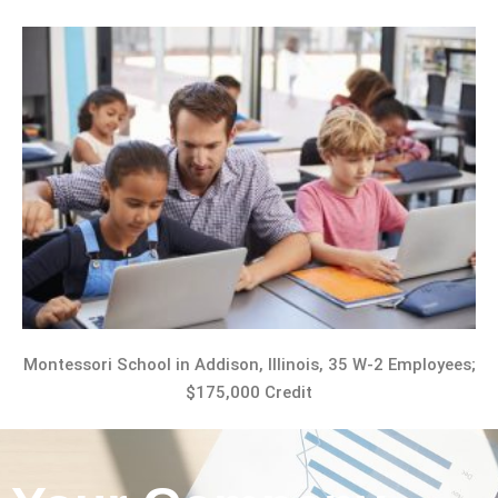
Montessori School in Addison, Illinois, 35 W-2 Employees;
$175,000 Credit