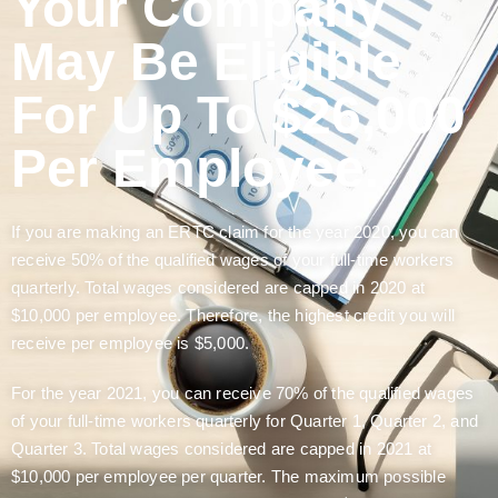
Your Company
May Be Eligible
For Up To $26,000
Per Employee.
If you are making an ERTC claim for the year 2020, you can
receive 50% of the qualified wages of your full-time workers
quarterly. Total wages considered are capped in 2020 at
$10,000 per employee. Therefore, the highest credit you will
receive per employee is $5,000.
For the year 2021, you can receive 70% of the qualified wages
of your full-time workers quarterly for Quarter 1, Quarter 2, and
Quarter 3. Total wages considered are capped in 2021 at
$10,000 per employee per quarter. The maximum possible