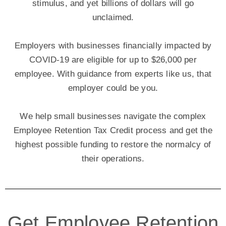
stimulus, and yet billions of dollars will go
unclaimed.
Employers with businesses financially impacted by
COVID-19 are eligible for up to $26,000 per
employee. With guidance from experts like us, that
employer could be you.
We help small businesses navigate the complex
Employee Retention Tax Credit process and get the
highest possible funding to restore the normalcy of
their operations.
Get Employee Retention