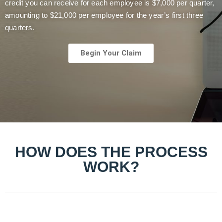
credit you can receive for each employee is $7,000 per quarter,
amounting to $21,000 per employee for the year’s first three
quarters.
Begin Your Claim
HOW DOES THE PROCESS
WORK?