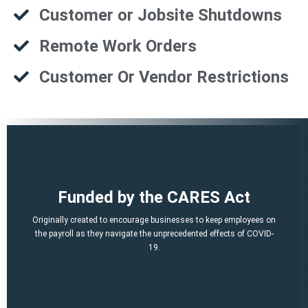
Customer or Jobsite Shutdowns
Remote Work Orders
Customer Or Vendor Restrictions
That is a potential of up to $21,000 per employee!
Funded by the CARES Act
Q2, Q3).
A per-employee $10,000 maximum of qualified 2021 wages (Q1,
Originally created to encourage businesses to keep employees on
March 12, 2020 and before Jan. 1, 2021.
the payroll as they navigate the unprecedented effects of COVID-
percent of qualified wages and health plan expenses paid after
19.
Economic Security (CARES) Act, and provides a credit equal to 50
The ERTC was established by the Coronavirus Aid, Relief, and