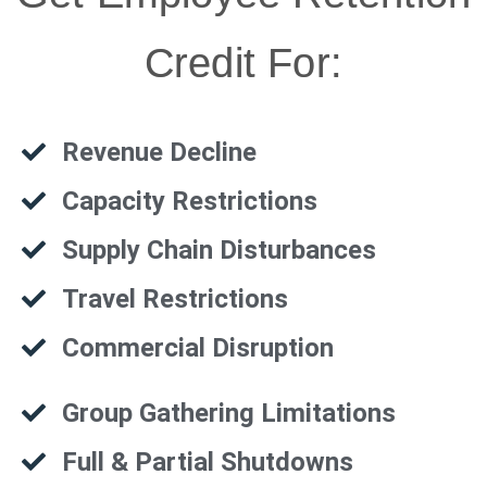
Credit For:
Revenue Decline
Capacity Restrictions
Supply Chain Disturbances
Travel Restrictions
Commercial Disruption
Group Gathering Limitations
Full & Partial Shutdowns