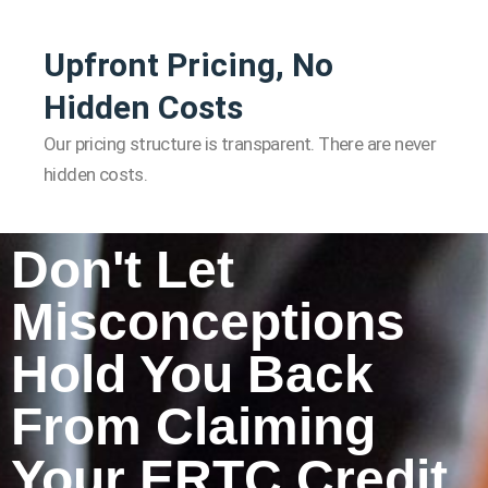
Upfront Pricing, No
Hidden Costs
Our pricing structure is transparent. There are never
hidden costs.
Don't Let
Misconceptions
Hold You Back
From Claiming
Your ERTC Credit.