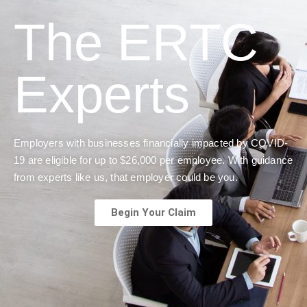
The ERTC
Experts
Employers with businesses financially impacted by COVID-
19 are eligible for up to $26,000 per employee. With guidance
from experts like us, that employer could be you.
Begin Your Claim