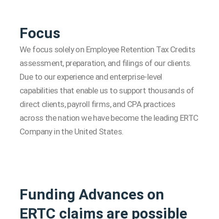
Focus
We focus solely on Employee Retention Tax Credits
assessment, preparation, and filings of our clients.
Due to our experience and enterprise-level
capabilities that enable us to support thousands of
direct clients, payroll firms, and CPA practices
across the nation we have become the leading ERTC
Company in the United States.
Funding Advances on
ERTC claims are possible