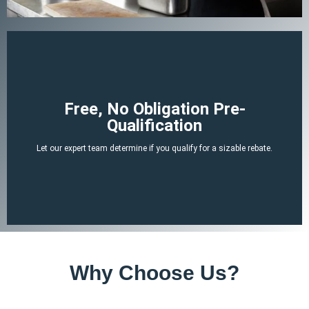
Begin Your Claim
Free, No Obligation Pre-
Qualification
There is no cost or obligation to be pre-qualified.
Let our expert team determine if you qualify for a sizable rebate.
attached tax credit.
ERTC experts can determine if you likely qualify for a no-strings-
By answering a few, simple, non-invasive questions our team of
Why Choose Us?