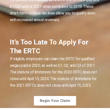
in 2020 and/or 2021 when compared to 2019. These
short-term revenue declines allow you to qualify even
with increased annual revenues.
It’s Too Late To Apply For
The ERTC
If eligible, employers can claim the ERTC for qualified
wages paid in 2020, as well as Q1, Q2, and Q3 of 2021.
The statute of limitations for the 2020 ERTC does not
close until April 15, 2024. The statute of limitations for
the 2021 ERTCs does not close until April 15, 2025.
Begin Your Claim