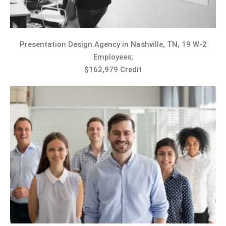
Presentation Design Agency in Nashville, TN, 19 W-2
Employees;
$162,979 Credit