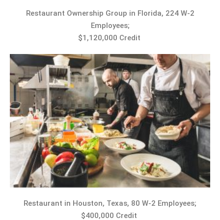
Restaurant Ownership Group in Florida, 224 W-2
Employees;
$1,120,000 Credit
Restaurant in Houston, Texas, 80 W-2 Employees;
$400,000 Credit