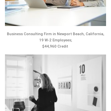
Business Consulting Firm in Newport Beach, California,
19 W-2 Employees;
$44,960 Credit