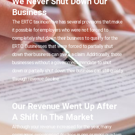
We Never Shut Down Our
Business
The ERTC tax incentive has several provisions that make
it possible for employers who were not forced to
completely shut down their business to qualify for the
ERTC. Businesses that were forced to partially shut
down their business can make a claim. Additionally, those
businesses without a government mandate to shut
down or partially shut down their business can still qualify
through revenue decline.
Our Revenue Went Up After
A Shift In The Market
Although your revenue increased for the year, many
companies experienced declines in one or more quarters