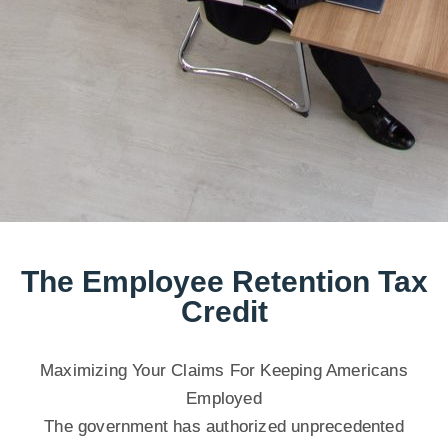
The Employee Retention Tax
Credit
Maximizing Your Claims For Keeping Americans
Employed
The government has authorized unprecedented