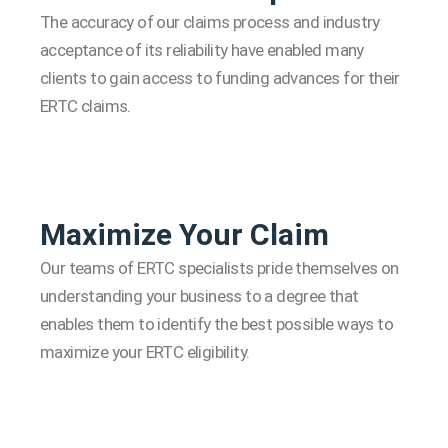
The accuracy of our claims process and industry
acceptance of its reliability have enabled many
clients to gain access to funding advances for their
ERTC claims.
Maximize Your Claim
Our teams of ERTC specialists pride themselves on
understanding your business to a degree that
enables them to identify the best possible ways to
maximize your ERTC eligibility.