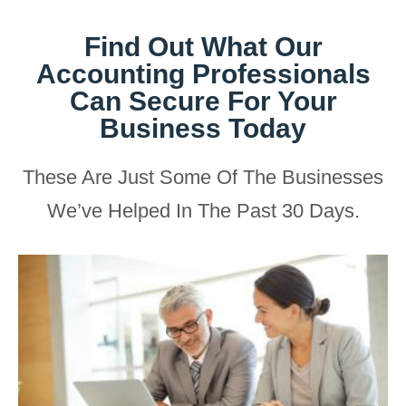
Find Out What Our
Accounting Professionals
Can Secure For Your
Business Today
These Are Just Some Of The Businesses
We’ve Helped In The Past 30 Days.