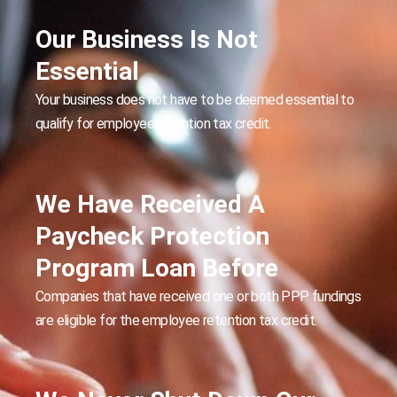
Our Business Is Not
Essential
Your business does not have to be deemed essential to
qualify for employee retention tax credit.
We Have Received A
Paycheck Protection
Program Loan Before
Companies that have received one or both PPP fundings
are eligible for the employee retention tax credit.