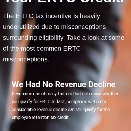
The ERTC tax incentive is heavily
underutilized due to misconceptions
surrounding eligibility. Take a look at some
of the most common ERTC
misconceptions.
We Had No Revenue Decline
Revenue is one of many factors that determine whether
you qualify for ERTC. In fact, companies without a
considerable revenue decline can still qualify for the
employee retention tax credit.