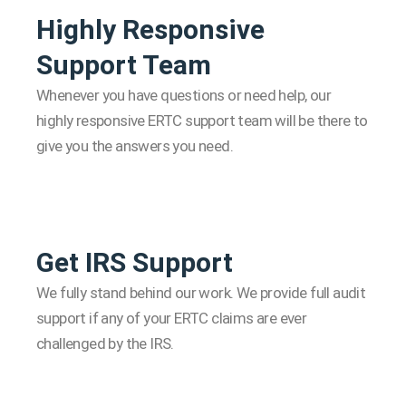
Highly Responsive
Support Team
Whenever you have questions or need help, our
highly responsive ERTC support team will be there to
give you the answers you need.
Get IRS Support
We fully stand behind our work. We provide full audit
support if any of your ERTC claims are ever
challenged by the IRS.