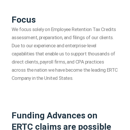
Focus
We focus solely on Employee Retention Tax Credits
assessment, preparation, and filings of our clients.
Due to our experience and enterprise-level
capabilities that enable us to support thousands of
direct clients, payroll firms, and CPA practices
across the nation we have become the leading ERTC
Company in the United States.
Funding Advances on
ERTC claims are possible