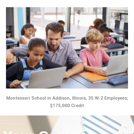
Montessori School in Addison, Illinois, 35 W-2 Employees;
$175,000 Credit