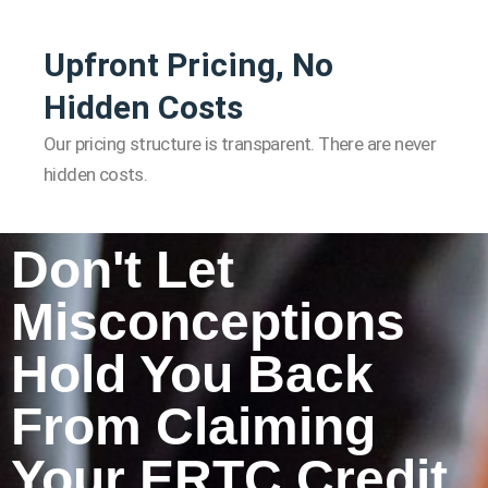
Upfront Pricing, No
Hidden Costs
Our pricing structure is transparent. There are never
hidden costs.
Don't Let
Misconceptions
Hold You Back
From Claiming
Your ERTC Credit.