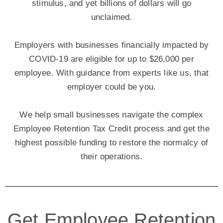
stimulus, and yet billions of dollars will go
unclaimed.
Employers with businesses financially impacted by
COVID-19 are eligible for up to $26,000 per
employee. With guidance from experts like us, that
employer could be you.
We help small businesses navigate the complex
Employee Retention Tax Credit process and get the
highest possible funding to restore the normalcy of
their operations.
Get Employee Retention