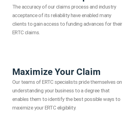
The accuracy of our claims process and industry
acceptance of its reliability have enabled many
clients to gain access to funding advances for their
ERTC claims.
Maximize Your Claim
Our teams of ERTC specialists pride themselves on
understanding your business to a degree that
enables them to identify the best possible ways to
maximize your ERTC eligibility.