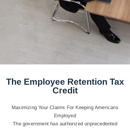
The Employee Retention Tax
Credit
Maximizing Your Claims For Keeping Americans
Employed
The government has authorized unprecedented