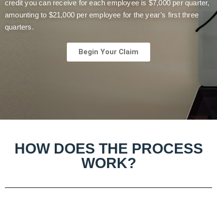
credit you can receive for each employee is $7,000 per quarter,
amounting to $21,000 per employee for the year’s first three
quarters.
Begin Your Claim
HOW DOES THE PROCESS
WORK?