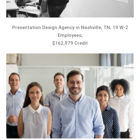
Presentation Design Agency in Nashville, TN, 19 W-2
Employees;
$162,979 Credit