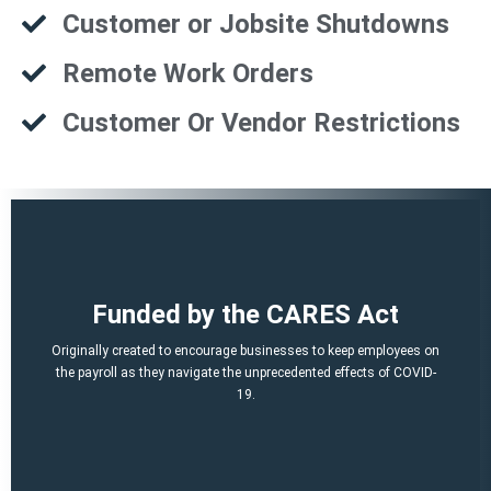
Customer or Jobsite Shutdowns
Remote Work Orders
Customer Or Vendor Restrictions
That is a potential of up to $21,000 per employee!
Funded by the CARES Act
Q2, Q3).
A per-employee $10,000 maximum of qualified 2021 wages (Q1,
Originally created to encourage businesses to keep employees on
March 12, 2020 and before Jan. 1, 2021.
the payroll as they navigate the unprecedented effects of COVID-
percent of qualified wages and health plan expenses paid after
19.
Economic Security (CARES) Act, and provides a credit equal to 50
The ERTC was established by the Coronavirus Aid, Relief, and