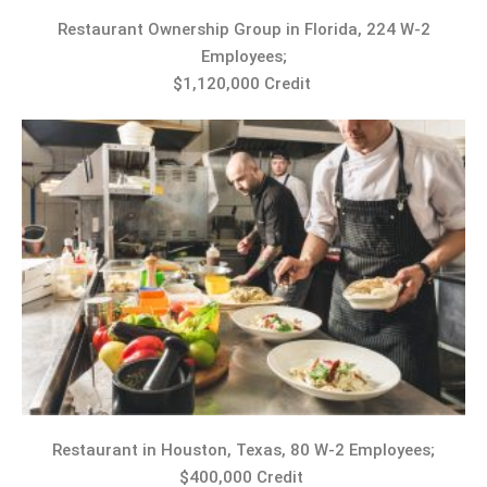
Restaurant Ownership Group in Florida, 224 W-2
Employees;
$1,120,000 Credit
Restaurant in Houston, Texas, 80 W-2 Employees;
$400,000 Credit