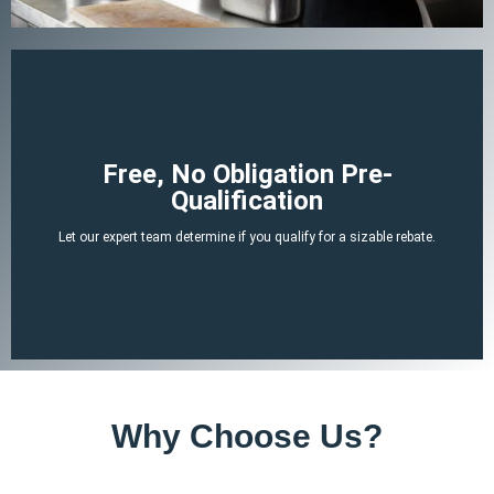
Begin Your Claim
Free, No Obligation Pre-
Qualification
There is no cost or obligation to be pre-qualified.
Let our expert team determine if you qualify for a sizable rebate.
attached tax credit.
ERTC experts can determine if you likely qualify for a no-strings-
By answering a few, simple, non-invasive questions our team of
Why Choose Us?