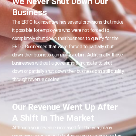
We Never Shut Down Our
Business
The ERTC tax incentive has several provisions that make
it possible for employers who were not forced to
completely shut down their business to qualify for the
ERTC. Businesses that were forced to partially shut
down their business can make a claim. Additionally, those
businesses without a government mandate to shut
down or partially shut down their business can still qualify
through revenue decline.
Our Revenue Went Up After
A Shift In The Market
Although your revenue increased for the year, many
companies experienced declines in one or more quarters