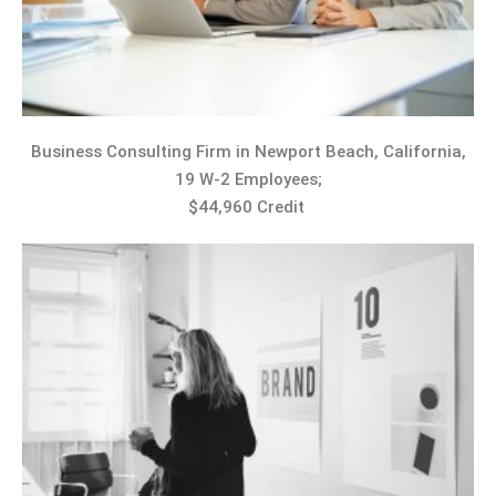
Business Consulting Firm in Newport Beach, California,
19 W-2 Employees;
$44,960 Credit