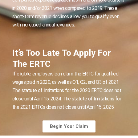
in 2020 and/or 2021 when compared to 2019. These
short-term revenue declines allow you to qualify even
with increased annual revenues.
It’s Too Late To Apply For
The ERTC
If eligible, employers can claim the ERTC for qualified
wages paid in 2020, as well as Q1, Q2, and Q3 of 2021.
The statute of limitations for the 2020 ERTC does not
close until April 15, 2024. The statute of limitations for
the 2021 ERTCs does not close until April 15, 2025.
Begin Your Claim