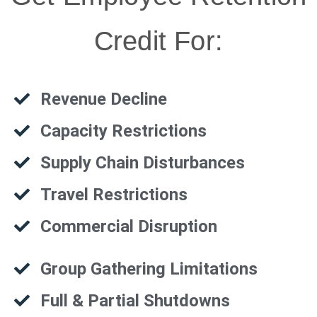
Credit For:
Revenue Decline
Capacity Restrictions
Supply Chain Disturbances
Travel Restrictions
Commercial Disruption
Group Gathering Limitations
Full & Partial Shutdowns