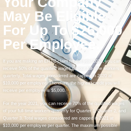
Your Company
May Be Eligible
For Up To $26,000
Per Employee.
If you are making an ERTC claim for the year 2020, you can
receive 50% of the qualified wages of your full-time workers
quarterly. Total wages considered are capped in 2020 at
$10,000 per employee. Therefore, the highest credit you will
receive per employee is $5,000.
For the year 2021, you can receive 70% of the qualified wages
of your full-time workers quarterly for Quarter 1, Quarter 2, and
Quarter 3. Total wages considered are capped in 2021 at
$10,000 per employee per quarter. The maximum possible