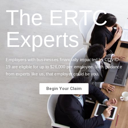
The ERTC
Experts
Employers with businesses financially impacted by COVID-
19 are eligible for up to $26,000 per employee. With guidance
from experts like us, that employer could be you.
Begin Your Claim