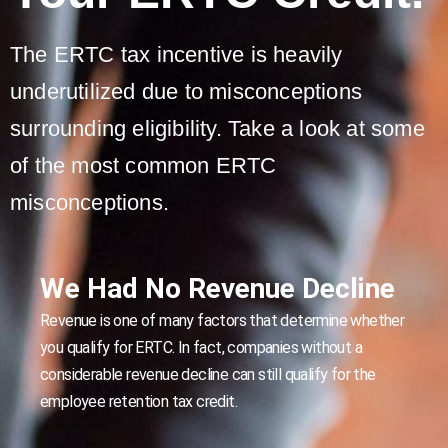
The ERTC tax incentive is heavily
underutilized due to misconceptions
surrounding eligibility. Take a look at some
of the most common ERTC
misconceptions.
We Had No Revenue Decline
Revenue is one of many factors that determine whether
you qualify for ERTC. In fact, companies without a
considerable revenue decline can still qualify for the
employee retention tax credit.