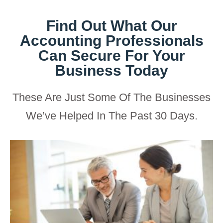
Find Out What Our
Accounting Professionals
Can Secure For Your
Business Today
These Are Just Some Of The Businesses
We’ve Helped In The Past 30 Days.