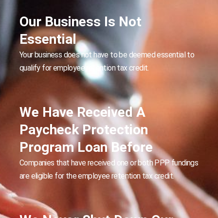
Our Business Is Not
Essential
Your business does not have to be deemed essential to
qualify for employee retention tax credit.
We Have Received A
Paycheck Protection
Program Loan Before
Companies that have received one or both PPP fundings
are eligible for the employee retention tax credit.