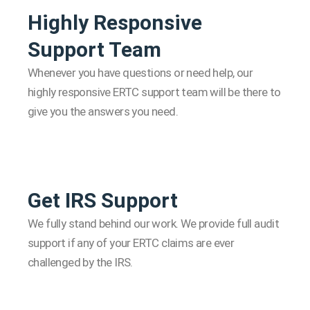
Highly Responsive
Support Team
Whenever you have questions or need help, our
highly responsive ERTC support team will be there to
give you the answers you need.
Get IRS Support
We fully stand behind our work. We provide full audit
support if any of your ERTC claims are ever
challenged by the IRS.