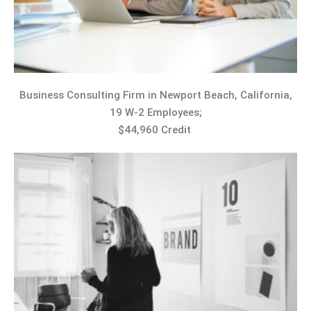
Business Consulting Firm in Newport Beach, California,
19 W-2 Employees;
$44,960 Credit