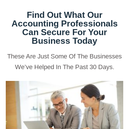
Find Out What Our
Accounting Professionals
Can Secure For Your
Business Today
These Are Just Some Of The Businesses
We’ve Helped In The Past 30 Days.