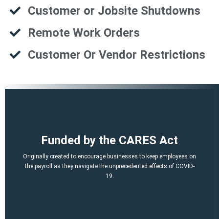
Customer or Jobsite Shutdowns
Remote Work Orders
Customer Or Vendor Restrictions
That is a potential of up to $21,000 per employee!
Funded by the CARES Act
Q2, Q3).
A per-employee $10,000 maximum of qualified 2021 wages (Q1,
Originally created to encourage businesses to keep employees on
March 12, 2020 and before Jan. 1, 2021.
the payroll as they navigate the unprecedented effects of COVID-
percent of qualified wages and health plan expenses paid after
19.
Economic Security (CARES) Act, and provides a credit equal to 50
The ERTC was established by the Coronavirus Aid, Relief, and