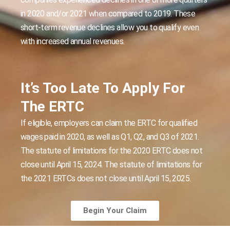
in 2020 and/or 2021 when compared to 2019. These
short-term revenue declines allow you to qualify even
with increased annual revenues.
It’s Too Late To Apply For
The ERTC
If eligible, employers can claim the ERTC for qualified
wages paid in 2020, as well as Q1, Q2, and Q3 of 2021.
The statute of limitations for the 2020 ERTC does not
close until April 15, 2024. The statute of limitations for
the 2021 ERTCs does not close until April 15, 2025.
Begin Your Claim