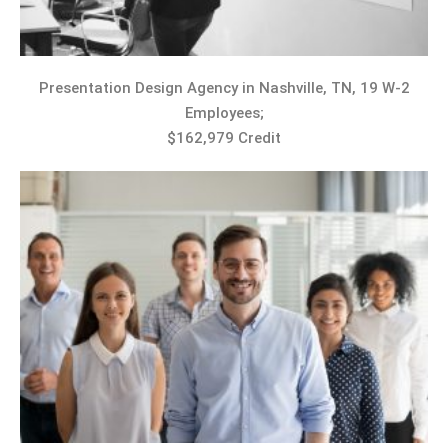
Presentation Design Agency in Nashville, TN, 19 W-2
Employees;
$162,979 Credit