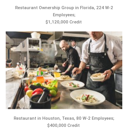
Restaurant Ownership Group in Florida, 224 W-2
Employees;
$1,120,000 Credit
Restaurant in Houston, Texas, 80 W-2 Employees;
$400,000 Credit