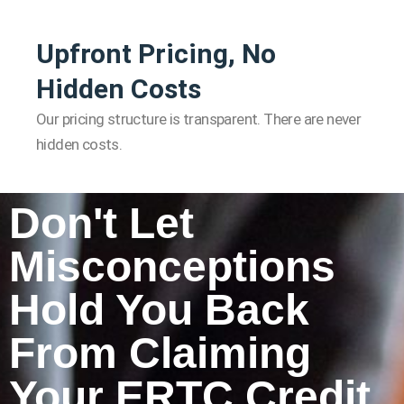
Upfront Pricing, No
Hidden Costs
Our pricing structure is transparent. There are never
hidden costs.
Don't Let
Misconceptions
Hold You Back
From Claiming
Your ERTC Credit.