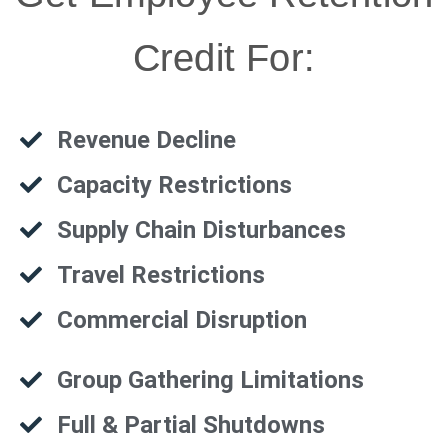
Credit For:
Revenue Decline
Capacity Restrictions
Supply Chain Disturbances
Travel Restrictions
Commercial Disruption
Group Gathering Limitations
Full & Partial Shutdowns