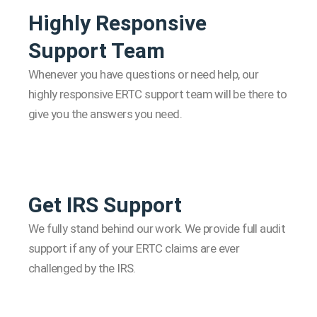
Highly Responsive
Support Team
Whenever you have questions or need help, our
highly responsive ERTC support team will be there to
give you the answers you need.
Get IRS Support
We fully stand behind our work. We provide full audit
support if any of your ERTC claims are ever
challenged by the IRS.