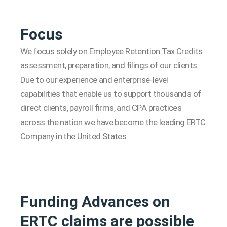
Focus
We focus solely on Employee Retention Tax Credits
assessment, preparation, and filings of our clients.
Due to our experience and enterprise-level
capabilities that enable us to support thousands of
direct clients, payroll firms, and CPA practices
across the nation we have become the leading ERTC
Company in the United States.
Funding Advances on
ERTC claims are possible