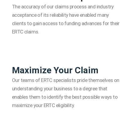
The accuracy of our claims process and industry
acceptance of its reliability have enabled many
clients to gain access to funding advances for their
ERTC claims.
Maximize Your Claim
Our teams of ERTC specialists pride themselves on
understanding your business to a degree that
enables them to identify the best possible ways to
maximize your ERTC eligibility.