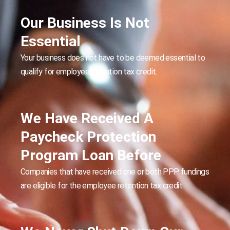
Our Business Is Not
Essential
Your business does not have to be deemed essential to
qualify for employee retention tax credit.
We Have Received A
Paycheck Protection
Program Loan Before
Companies that have received one or both PPP fundings
are eligible for the employee retention tax credit.