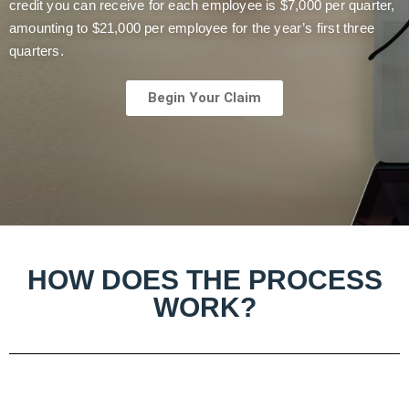
credit you can receive for each employee is $7,000 per quarter,
amounting to $21,000 per employee for the year’s first three
quarters.
Begin Your Claim
HOW DOES THE PROCESS
WORK?