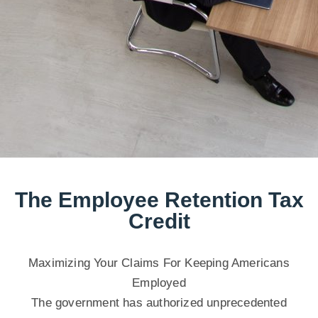
The Employee Retention Tax
Credit
Maximizing Your Claims For Keeping Americans
Employed
The government has authorized unprecedented