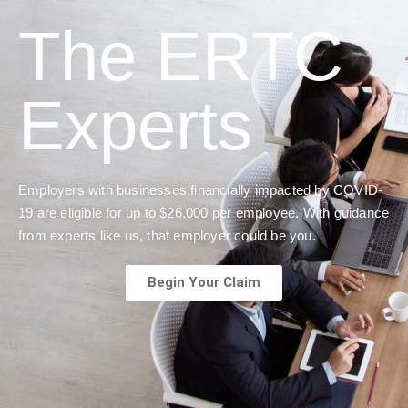
The ERTC
Experts
Employers with businesses financially impacted by COVID-
19 are eligible for up to $26,000 per employee. With guidance
from experts like us, that employer could be you.
Begin Your Claim