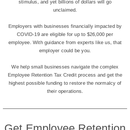
stimulus, and yet billions of dollars will go
unclaimed.
Employers with businesses financially impacted by
COVID-19 are eligible for up to $26,000 per
employee. With guidance from experts like us, that
employer could be you.
We help small businesses navigate the complex
Employee Retention Tax Credit process and get the
highest possible funding to restore the normalcy of
their operations.
Get Employee Retention