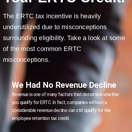
The ERTC tax incentive is heavily
underutilized due to misconceptions
surrounding eligibility. Take a look at some
of the most common ERTC
misconceptions.
We Had No Revenue Decline
Revenue is one of many factors that determine whether
you qualify for ERTC. In fact, companies without a
considerable revenue decline can still qualify for the
employee retention tax credit.