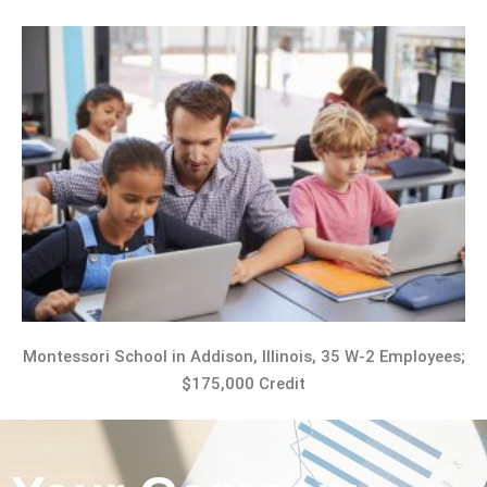
Montessori School in Addison, Illinois, 35 W-2 Employees;
$175,000 Credit