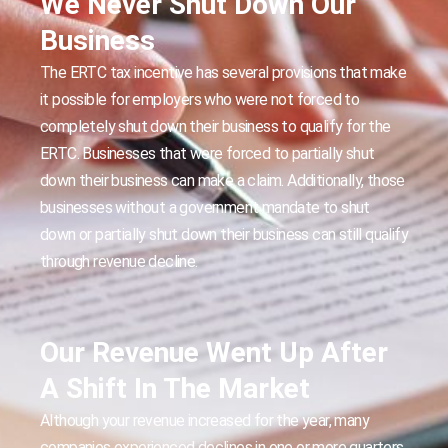
We Never Shut Down Our
Business
The ERTC tax incentive has several provisions that make
it possible for employers who were not forced to
completely shut down their business to qualify for the
ERTC. Businesses that were forced to partially shut
down their business can make a claim. Additionally, those
businesses without a government mandate to shut
down or partially shut down their business can still qualify
through revenue decline.
Our Revenue Went Up After
A Shift In The Market
Although your revenue increased for the year, many
companies experienced declines in one or more quarters