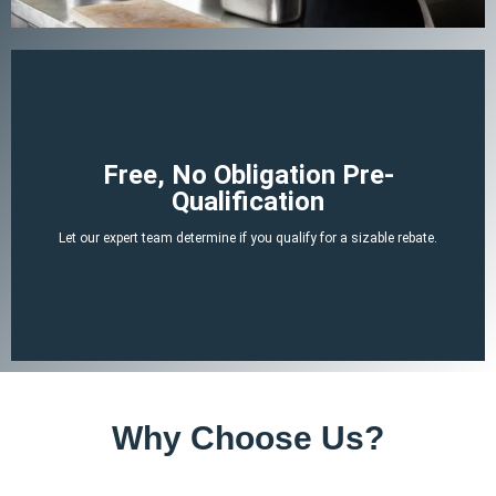
Begin Your Claim
Free, No Obligation Pre-
Qualification
There is no cost or obligation to be pre-qualified.
Let our expert team determine if you qualify for a sizable rebate.
attached tax credit.
ERTC experts can determine if you likely qualify for a no-strings-
By answering a few, simple, non-invasive questions our team of
Why Choose Us?