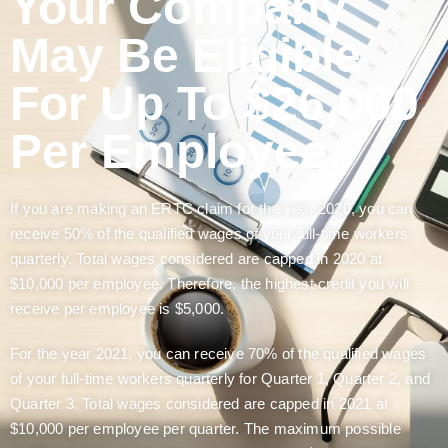
Your Company
May Be Eligible
For Up To $26,000
Per Employee.
If you are making an ERTC claim for the year 2020, you can
receive 50% of the qualified wages of your full-time workers
quarterly. Total wages considered are capped in 2020 at
$10,000 per employee. Therefore, the highest credit you will
receive per employee is $5,000.
For the year 2021, you can receive 70% of the qualified wages
of your full-time workers quarterly for Quarter 1, Quarter 2, and
Quarter 3. Total wages considered are capped in 2021 at
$10,000 per employee per quarter. The maximum possible